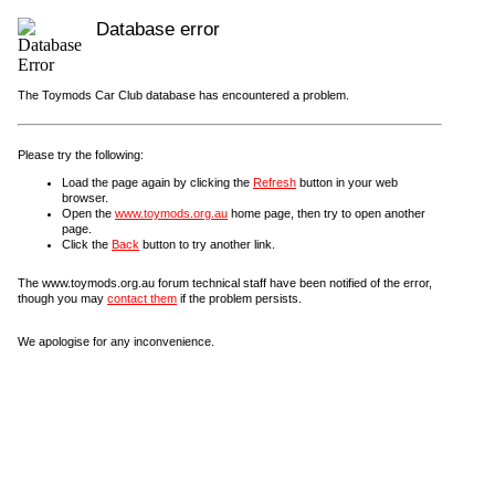
Database error
The Toymods Car Club database has encountered a problem.
Please try the following:
Load the page again by clicking the
Refresh
button in your web
browser.
Open the
www.toymods.org.au
home page, then try to open another
page.
Click the
Back
button to try another link.
The www.toymods.org.au forum technical staff have been notified of the error,
though you may
contact them
if the problem persists.
We apologise for any inconvenience.