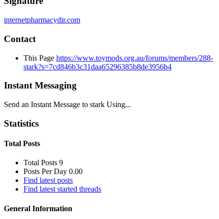
Signature
internetpharmacydir.com
Contact
This Page
https://www.toymods.org.au/forums/members/288-
stark?s=7cd846b3c31daa65296385b8de3956b4
Instant Messaging
Send an Instant Message to stark Using...
Statistics
Total Posts
Total Posts
9
Posts Per Day
0.00
Find latest posts
Find latest started threads
General Information