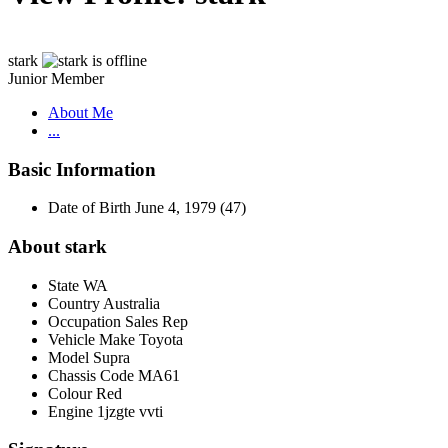
stark
Junior Member
About Me
...
Basic Information
Date of Birth
June 4, 1979 (47)
About stark
State
WA
Country
Australia
Occupation
Sales Rep
Vehicle Make
Toyota
Model
Supra
Chassis Code
MA61
Colour
Red
Engine
1jzgte vvti