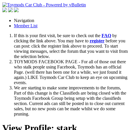
Navigation
Member List
If this is your first visit, be sure to check out the
FAQ
by
clicking the link above. You may have to
register
before you
can post: click the register link above to proceed. To start
viewing messages, select the forum that you want to visit from
the selection below.
TOYMODS FACEBOOK PAGE - For all of those out there
who stalk people using Facebook, Toymods has an official
Page. (well there has been one for a while, we just found it
again.) LIKE Toymods Car Club to keep an eye on upcoming
events.
We are starting to make some improvements to the forums,
Part of this change is the Classifieds are being closed with the
Toymods Facebook Group being setup with the classifieds
section. Current ads can still be posted in to close out current
sales, but no new posts can be made whilst we do some
pruning.
View Profile: stark