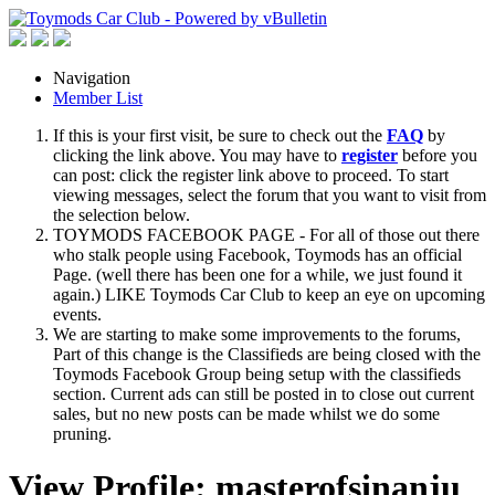
Navigation
Member List
If this is your first visit, be sure to check out the
FAQ
by
clicking the link above. You may have to
register
before you
can post: click the register link above to proceed. To start
viewing messages, select the forum that you want to visit from
the selection below.
TOYMODS FACEBOOK PAGE - For all of those out there
who stalk people using Facebook, Toymods has an official
Page. (well there has been one for a while, we just found it
again.) LIKE Toymods Car Club to keep an eye on upcoming
events.
We are starting to make some improvements to the forums,
Part of this change is the Classifieds are being closed with the
Toymods Facebook Group being setup with the classifieds
section. Current ads can still be posted in to close out current
sales, but no new posts can be made whilst we do some
pruning.
View Profile: masterofsinanju