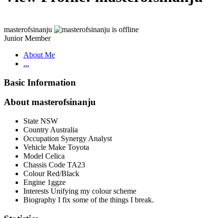
masterofsinanju
Junior Member
About Me
...
Basic Information
About masterofsinanju
State
NSW
Country
Australia
Occupation
Synergy Analyst
Vehicle Make
Toyota
Model
Celica
Chassis Code
TA23
Colour
Red/Black
Engine
1ggze
Interests
Unifying my colour scheme
Biography
I fix some of the things I break.