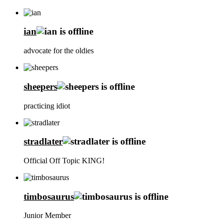
ian
advocate for the oldies
sheepers
practicing idiot
stradlater
Official Off Topic KING!
timbosaurus
Junior Member