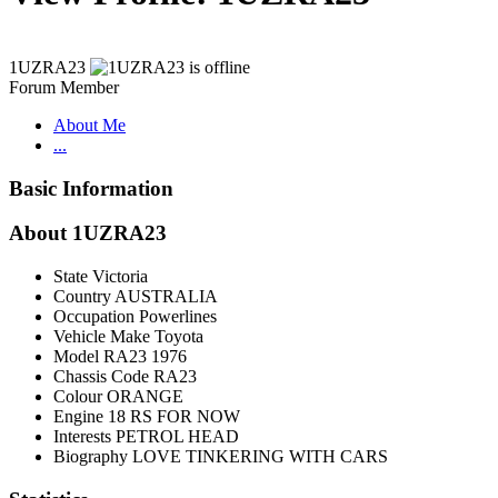
1UZRA23
Forum Member
About Me
...
Basic Information
About 1UZRA23
State
Victoria
Country
AUSTRALIA
Occupation
Powerlines
Vehicle Make
Toyota
Model
RA23 1976
Chassis Code
RA23
Colour
ORANGE
Engine
18 RS FOR NOW
Interests
PETROL HEAD
Biography
LOVE TINKERING WITH CARS