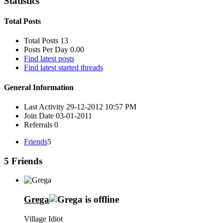
Statistics
Total Posts
Total Posts
13
Posts Per Day
0.00
Find latest posts
Find latest started threads
General Information
Last Activity
29-12-2012
10:57 PM
Join Date
03-01-2011
Referrals
0
Friends
5
5
Friends
Grega
Village Idiot