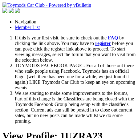
Navigation
Member List
If this is your first visit, be sure to check out the
FAQ
by
clicking the link above. You may have to
register
before you
can post: click the register link above to proceed. To start
viewing messages, select the forum that you want to visit from
the selection below.
TOYMODS FACEBOOK PAGE - For all of those out there
who stalk people using Facebook, Toymods has an official
Page. (well there has been one for a while, we just found it
again.) LIKE Toymods Car Club to keep an eye on upcoming
events.
We are starting to make some improvements to the forums,
Part of this change is the Classifieds are being closed with the
Toymods Facebook Group being setup with the classifieds
section. Current ads can still be posted in to close out current
sales, but no new posts can be made whilst we do some
pruning.
View Profile: 1UZRA23