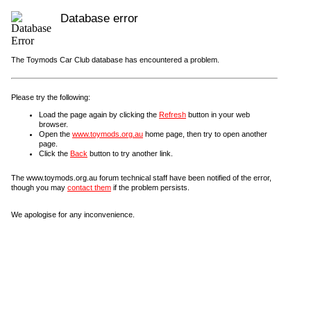
Database error
The Toymods Car Club database has encountered a problem.
Please try the following:
Load the page again by clicking the
Refresh
button in your web
browser.
Open the
www.toymods.org.au
home page, then try to open another
page.
Click the
Back
button to try another link.
The www.toymods.org.au forum technical staff have been notified of the error,
though you may
contact them
if the problem persists.
We apologise for any inconvenience.