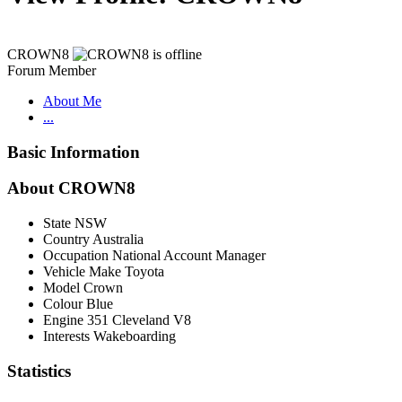
CROWN8
Forum Member
About Me
...
Basic Information
About CROWN8
State
NSW
Country
Australia
Occupation
National Account Manager
Vehicle Make
Toyota
Model
Crown
Colour
Blue
Engine
351 Cleveland V8
Interests
Wakeboarding
Statistics