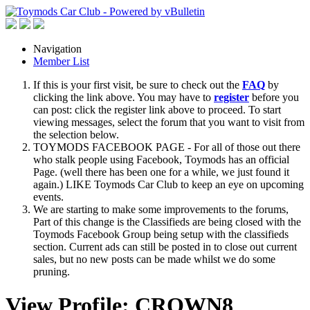
Navigation
Member List
If this is your first visit, be sure to check out the
FAQ
by
clicking the link above. You may have to
register
before you
can post: click the register link above to proceed. To start
viewing messages, select the forum that you want to visit from
the selection below.
TOYMODS FACEBOOK PAGE - For all of those out there
who stalk people using Facebook, Toymods has an official
Page. (well there has been one for a while, we just found it
again.) LIKE Toymods Car Club to keep an eye on upcoming
events.
We are starting to make some improvements to the forums,
Part of this change is the Classifieds are being closed with the
Toymods Facebook Group being setup with the classifieds
section. Current ads can still be posted in to close out current
sales, but no new posts can be made whilst we do some
pruning.
View Profile: CROWN8