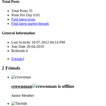
Total Posts
Total Posts
35
Posts Per Day
0.01
Find latest posts
Find latest started threads
General Information
Last Activity
18-07-2012
04:14 PM
Join Date
20-04-2010
Referrals
0
Friends
2
2
Friends
crownman
Junior Member