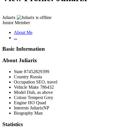
Juliarix
Junior Member
About Me
...
Basic Information
About Juliarix
State
87452829399
Country
Russia
Occupation
SEO, travel
Vehicle Make
786432
Model
Duh, as above
Colour
Tempest Grey
Engine
HO Quad
Interests
JuliarixNP
Biography
Man
Statistics