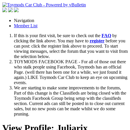
Navigation
Member List
If this is your first visit, be sure to check out the
FAQ
by
clicking the link above. You may have to
register
before you
can post: click the register link above to proceed. To start
viewing messages, select the forum that you want to visit from
the selection below.
TOYMODS FACEBOOK PAGE - For all of those out there
who stalk people using Facebook, Toymods has an official
Page. (well there has been one for a while, we just found it
again.) LIKE Toymods Car Club to keep an eye on upcoming
events.
We are starting to make some improvements to the forums,
Part of this change is the Classifieds are being closed with the
Toymods Facebook Group being setup with the classifieds
section. Current ads can still be posted in to close out current
sales, but no new posts can be made whilst we do some
pruning.
View Profile: Juliarix