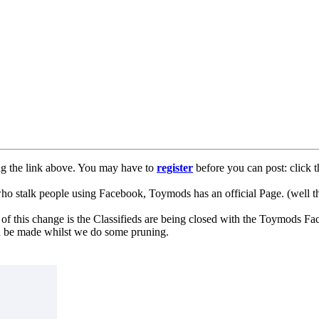
ng the link above. You may have to
register
before you can post: click t
lk people using Facebook, Toymods has an official Page. (well ther
of this change is the Classifieds are being closed with the Toymods Fa
can be made whilst we do some pruning.