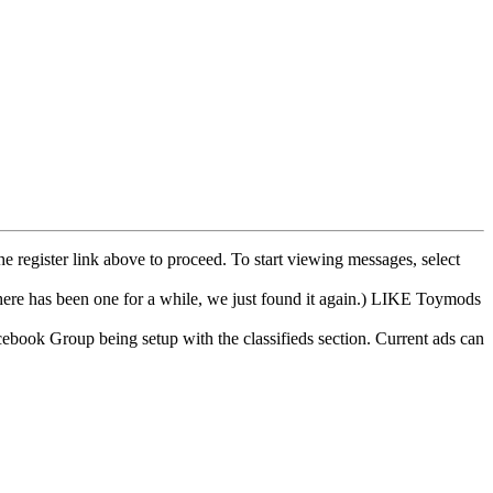
he register link above to proceed. To start viewing messages, select
e has been one for a while, we just found it again.) LIKE Toymods
cebook Group being setup with the classifieds section. Current ads can