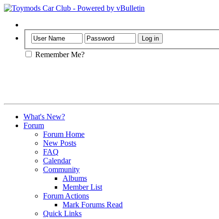
Help
Remember Me?
What's New?
Forum
Forum Home
New Posts
FAQ
Calendar
Community
Albums
Member List
Forum Actions
Mark Forums Read
Quick Links