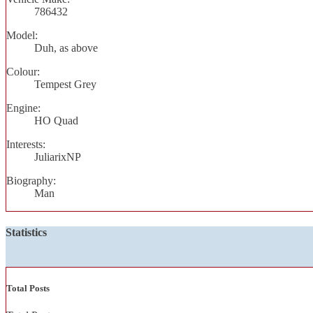
786432
Model:
Duh, as above
Colour:
Tempest Grey
Engine:
HO Quad
Interests:
JuliarixNP
Biography:
Man
Statistics
Total Posts