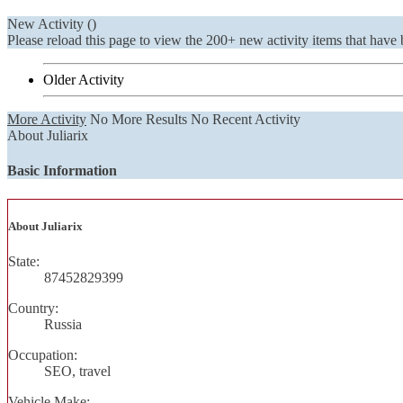
New Activity (
)
Please reload this page to view the 200+ new activity items that have 
Older Activity
More Activity
No More Results
No Recent Activity
About Juliarix
Basic Information
About Juliarix
State:
87452829399
Country:
Russia
Occupation:
SEO, travel
Vehicle Make: