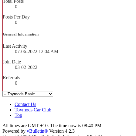
Total Posts
0
Posts Per Day
0
General Information
Last Activity
07-06-2022
12:04 AM
Join Date
03-02-2022
Referrals
0
Contact Us
Toymods Car Club
Top
All times are GMT +10. The time now is
08:40 PM
.
Powered by
vBulletin®
Version 4.2.3