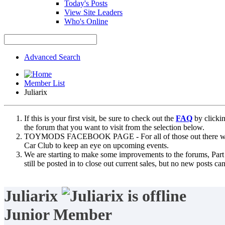
Today's Posts
View Site Leaders
Who's Online
Advanced Search
Member List
Juliarix
If this is your first visit, be sure to check out the
FAQ
by clicki
the forum that you want to visit from the selection below.
TOYMODS FACEBOOK PAGE - For all of those out there who sta
Car Club to keep an eye on upcoming events.
We are starting to make some improvements to the forums, Part 
still be posted in to close out current sales, but no new posts 
Juliarix
Junior Member