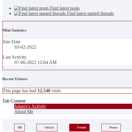
Find latest posts
Find latest started threads
Mini Statistics
Join Date
03-02-2022
Last Activity
07-06-2022
12:04 AM
Recent Visitors
This page has had
12,540
visits
Tab Content
Juliarix's Activity
About Me
All
Juliarix
Friends
Photos