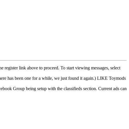
he register link above to proceed. To start viewing messages, select
e has been one for a while, we just found it again.) LIKE Toymods
cebook Group being setup with the classifieds section. Current ads can