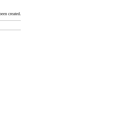
been created.