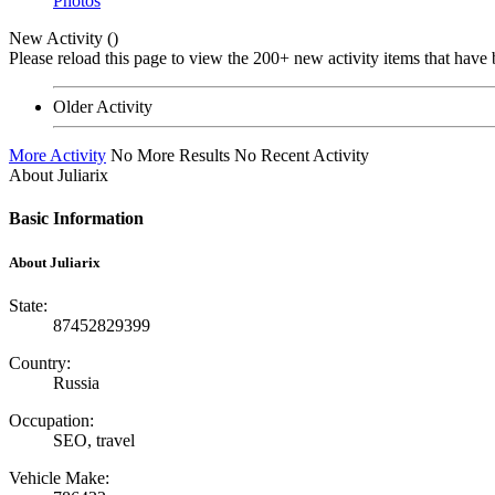
Photos
New Activity (
)
Please reload this page to view the 200+ new activity items that have 
Older Activity
More Activity
No More Results
No Recent Activity
About Juliarix
Basic Information
About Juliarix
State:
87452829399
Country:
Russia
Occupation:
SEO, travel
Vehicle Make: