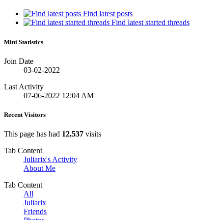
Find latest posts
Find latest started threads
Mini Statistics
Join Date
03-02-2022
Last Activity
07-06-2022
12:04 AM
Recent Visitors
This page has had
12,537
visits
Tab Content
Juliarix's Activity
About Me
Tab Content
All
Juliarix
Friends