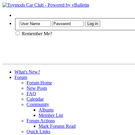
Help
Remember Me?
What's New?
Forum
Forum Home
New Posts
FAQ
Calendar
Community
Albums
Member List
Forum Actions
Mark Forums Read
Quick Links