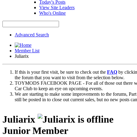
Today's Posts
View Site Leaders
Who's Online
Advanced Search
Member List
Juliarix
If this is your first visit, be sure to check out the
FAQ
by clicki
the forum that you want to visit from the selection below.
TOYMODS FACEBOOK PAGE - For all of those out there who sta
Car Club to keep an eye on upcoming events.
We are starting to make some improvements to the forums, Part 
still be posted in to close out current sales, but no new posts 
Juliarix
Junior Member