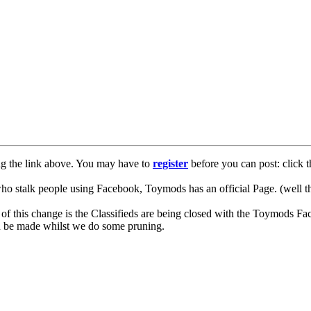
ng the link above. You may have to
register
before you can post: click t
lk people using Facebook, Toymods has an official Page. (well ther
of this change is the Classifieds are being closed with the Toymods Fa
can be made whilst we do some pruning.