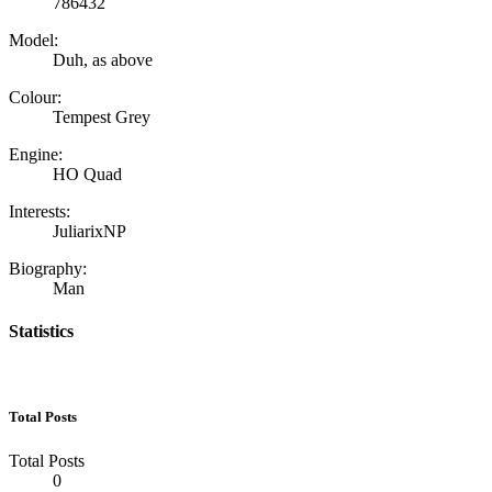
786432
Model:
Duh, as above
Colour:
Tempest Grey
Engine:
HO Quad
Interests:
JuliarixNP
Biography:
Man
Statistics
Total Posts
Total Posts
0