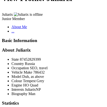
Juliarix
Junior Member
About Me
...
Basic Information
About Juliarix
State
87452829399
Country
Russia
Occupation
SEO, travel
Vehicle Make
786432
Model
Duh, as above
Colour
Tempest Grey
Engine
HO Quad
Interests
JuliarixNP
Biography
Man
Statistics