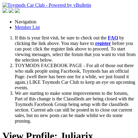
Navigation
Member List
If this is your first visit, be sure to check out the
FAQ
by
clicking the link above. You may have to
register
before you
can post: click the register link above to proceed. To start
viewing messages, select the forum that you want to visit from
the selection below.
TOYMODS FACEBOOK PAGE - For all of those out there
who stalk people using Facebook, Toymods has an official
Page. (well there has been one for a while, we just found it
again.) LIKE Toymods Car Club to keep an eye on upcoming
events.
We are starting to make some improvements to the forums,
Part of this change is the Classifieds are being closed with the
Toymods Facebook Group being setup with the classifieds
section. Current ads can still be posted in to close out current
sales, but no new posts can be made whilst we do some
pruning.
View Profile: Juliarix