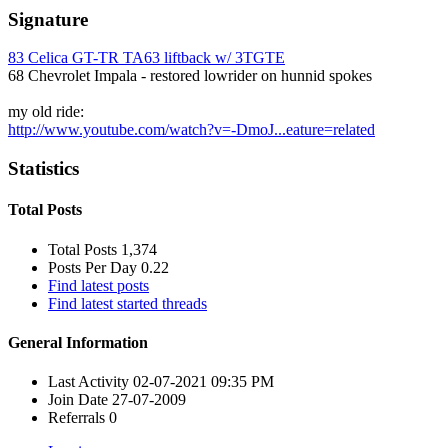
Signature
83 Celica GT-TR TA63 liftback w/ 3TGTE
68 Chevrolet Impala - restored lowrider on hunnid spokes
my old ride:
http://www.youtube.com/watch?v=-DmoJ...eature=related
Statistics
Total Posts
Total Posts
1,374
Posts Per Day
0.22
Find latest posts
Find latest started threads
General Information
Last Activity
02-07-2021
09:35 PM
Join Date
27-07-2009
Referrals
0