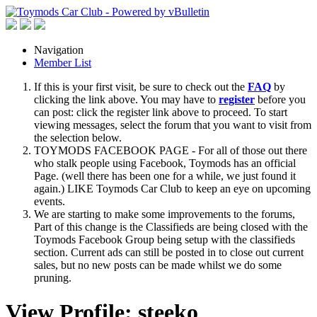
Navigation
Member List
If this is your first visit, be sure to check out the
FAQ
by
clicking the link above. You may have to
register
before you
can post: click the register link above to proceed. To start
viewing messages, select the forum that you want to visit from
the selection below.
TOYMODS FACEBOOK PAGE - For all of those out there
who stalk people using Facebook, Toymods has an official
Page. (well there has been one for a while, we just found it
again.) LIKE Toymods Car Club to keep an eye on upcoming
events.
We are starting to make some improvements to the forums,
Part of this change is the Classifieds are being closed with the
Toymods Facebook Group being setup with the classifieds
section. Current ads can still be posted in to close out current
sales, but no new posts can be made whilst we do some
pruning.
View Profile: steeko