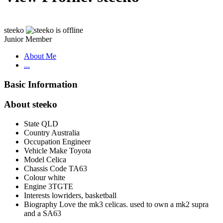
steeko
Junior Member
About Me
...
Basic Information
About steeko
State
QLD
Country
Australia
Occupation
Engineer
Vehicle Make
Toyota
Model
Celica
Chassis Code
TA63
Colour
white
Engine
3TGTE
Interests
lowriders, basketball
Biography
Love the mk3 celicas. used to own a mk2 supra
and a SA63