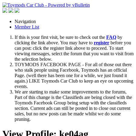
Navigation
Member List
If this is your first visit, be sure to check out the
FAQ
by
clicking the link above. You may have to
register
before you
can post: click the register link above to proceed. To start
viewing messages, select the forum that you want to visit from
the selection below.
TOYMODS FACEBOOK PAGE - For all of those out there
who stalk people using Facebook, Toymods has an official
Page. (well there has been one for a while, we just found it
again.) LIKE Toymods Car Club to keep an eye on upcoming
events.
We are starting to make some improvements to the forums,
Part of this change is the Classifieds are being closed with the
Toymods Facebook Group being setup with the classifieds
section. Current ads can still be posted in to close out current
sales, but no new posts can be made whilst we do some
pruning.
View Profile: ke04ag