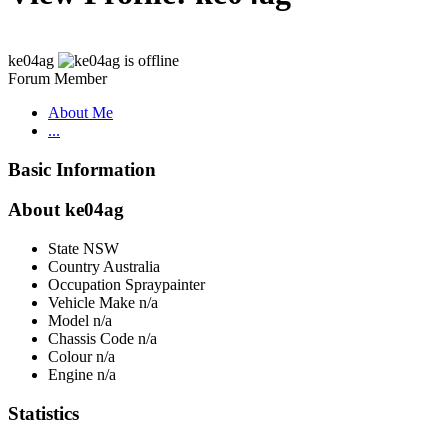
ke04ag
Forum Member
About Me
...
Basic Information
About ke04ag
State
NSW
Country
Australia
Occupation
Spraypainter
Vehicle Make
n/a
Model
n/a
Chassis Code
n/a
Colour
n/a
Engine
n/a
Statistics