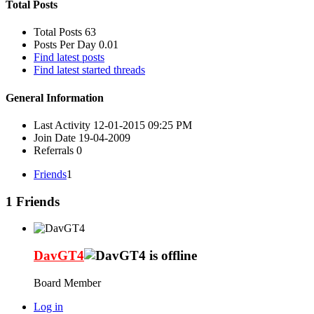
Total Posts
Total Posts
63
Posts Per Day
0.01
Find latest posts
Find latest started threads
General Information
Last Activity
12-01-2015
09:25 PM
Join Date
19-04-2009
Referrals
0
Friends
1
1
Friends
DavGT4
Board Member
Log in