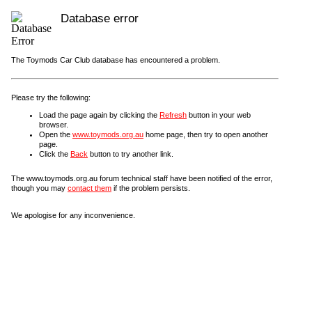
Database error
The Toymods Car Club database has encountered a problem.
Please try the following:
Load the page again by clicking the
Refresh
button in your web
browser.
Open the
www.toymods.org.au
home page, then try to open another
page.
Click the
Back
button to try another link.
The www.toymods.org.au forum technical staff have been notified of the error,
though you may
contact them
if the problem persists.
We apologise for any inconvenience.