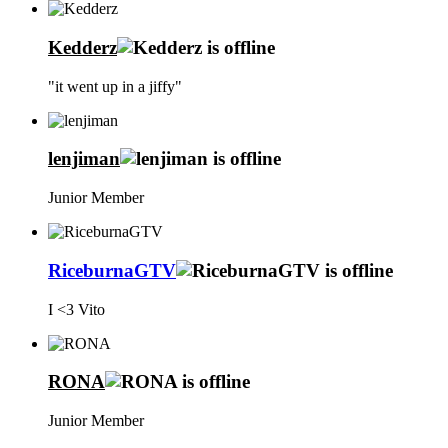
Kedderz
"it went up in a jiffy"
lenjiman
Junior Member
RiceburnaGTV
I <3 Vito
RONA
Junior Member