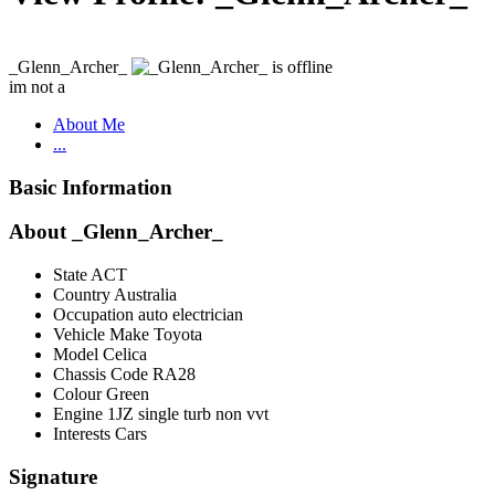
_Glenn_Archer_
im not a
About Me
...
Basic Information
About _Glenn_Archer_
State
ACT
Country
Australia
Occupation
auto electrician
Vehicle Make
Toyota
Model
Celica
Chassis Code
RA28
Colour
Green
Engine
1JZ single turb non vvt
Interests
Cars
Signature