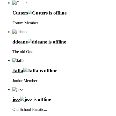
Cutters
Forum Member
ddeane
The old One
Jaffa
Junior Member
jezz
Old School Fanatic...