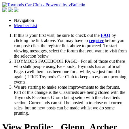
Navigation
Member List
If this is your first visit, be sure to check out the
FAQ
by
clicking the link above. You may have to
register
before you
can post: click the register link above to proceed. To start
viewing messages, select the forum that you want to visit from
the selection below.
TOYMODS FACEBOOK PAGE - For all of those out there
who stalk people using Facebook, Toymods has an official
Page. (well there has been one for a while, we just found it
again.) LIKE Toymods Car Club to keep an eye on upcoming
events.
We are starting to make some improvements to the forums,
Part of this change is the Classifieds are being closed with the
Toymods Facebook Group being setup with the classifieds
section. Current ads can still be posted in to close out current
sales, but no new posts can be made whilst we do some
pruning.
View Profile: _Glenn_Archer_