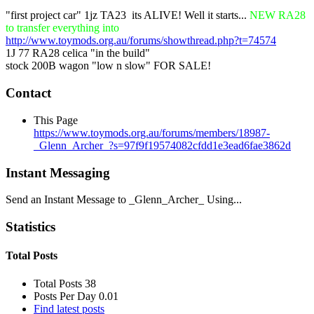
"first project car" 1jz TA23
its ALIVE! Well it starts...
NEW RA28
to transfer everything into
http://www.toymods.org.au/forums/showthread.php?t=74574
1J 77 RA28 celica "in the build"
stock 200B wagon "low n slow" FOR SALE!
Contact
This Page
https://www.toymods.org.au/forums/members/18987-
_Glenn_Archer_?s=97f9f19574082cfdd1e3ead6fae3862d
Instant Messaging
Send an Instant Message to _Glenn_Archer_ Using...
Statistics
Total Posts
Total Posts
38
Posts Per Day
0.01
Find latest posts