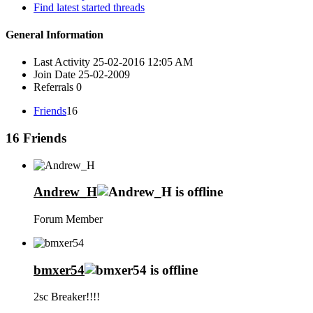
Find latest started threads
General Information
Last Activity
25-02-2016
12:05 AM
Join Date
25-02-2009
Referrals
0
Friends
16
16
Friends
Andrew_H
Forum Member
bmxer54
2sc Breaker!!!!