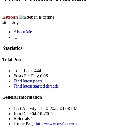
Esteban
stunt dog
About Me
...
Statistics
Total Posts
Total Posts
444
Posts Per Day
0.06
Find latest posts
Find latest started threads
General Information
Last Activity
17-10-2022
04:08 PM
Join Date
04-10-2005
Referrals
1
Home Page
http://www.uza28.com