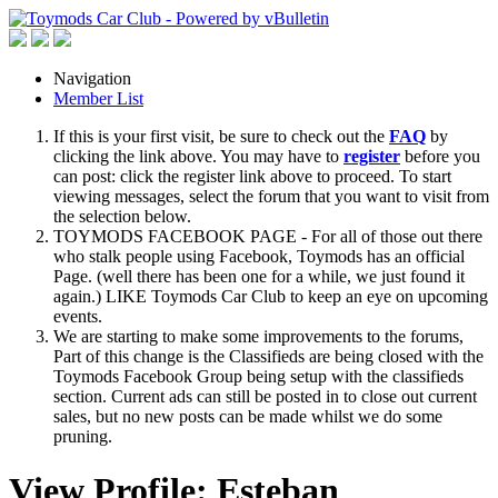
Navigation
Member List
If this is your first visit, be sure to check out the
FAQ
by
clicking the link above. You may have to
register
before you
can post: click the register link above to proceed. To start
viewing messages, select the forum that you want to visit from
the selection below.
TOYMODS FACEBOOK PAGE - For all of those out there
who stalk people using Facebook, Toymods has an official
Page. (well there has been one for a while, we just found it
again.) LIKE Toymods Car Club to keep an eye on upcoming
events.
We are starting to make some improvements to the forums,
Part of this change is the Classifieds are being closed with the
Toymods Facebook Group being setup with the classifieds
section. Current ads can still be posted in to close out current
sales, but no new posts can be made whilst we do some
pruning.
View Profile: Esteban