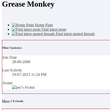
Grease Monkey
Home Page
Find latest posts
Find latest started threads
Mini Statistics
Join Date
28-09-2008
Last Activity
19-07-2023
11:24 PM
Avatar
More
2
Friends