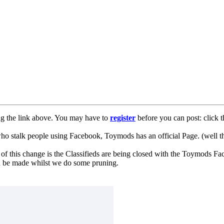
ng the link above. You may have to
register
before you can post: click t
lk people using Facebook, Toymods has an official Page. (well ther
of this change is the Classifieds are being closed with the Toymods Fa
can be made whilst we do some pruning.