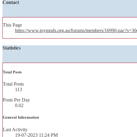
Contact
This Page
https://www.toymods.org.au/forums/members/16990-pac?s=
Statistics
Total Posts
Total Posts
113
Posts Per Day
0.02
General Information
Last Activity
19-07-2023
11:24 PM