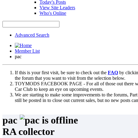
Today's Posts
View Site Leaders
Who's Online
Advanced Search
Member List
pac
If this is your first visit, be sure to check out the
FAQ
by clicki
the forum that you want to visit from the selection below.
TOYMODS FACEBOOK PAGE - For all of those out there who sta
Car Club to keep an eye on upcoming events.
We are starting to make some improvements to the forums, Part 
still be posted in to close out current sales, but no new posts 
pac
RA collector