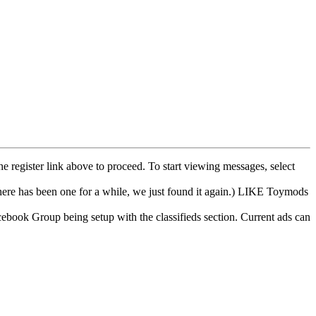
he register link above to proceed. To start viewing messages, select
e has been one for a while, we just found it again.) LIKE Toymods
cebook Group being setup with the classifieds section. Current ads can