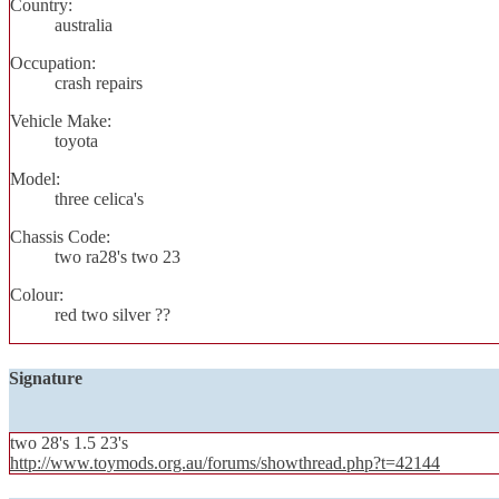
Country:
australia
Occupation:
crash repairs
Vehicle Make:
toyota
Model:
three celica's
Chassis Code:
two ra28's two 23
Colour:
red two silver ??
Signature
two 28's 1.5 23's
http://www.toymods.org.au/forums/showthread.php?t=42144