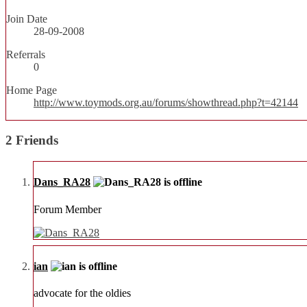
Join Date
28-09-2008
Referrals
0
Home Page
http://www.toymods.org.au/forums/showthread.php?t=42144
2
Friends
Dans_RA28
Forum Member
ian
advocate for the oldies