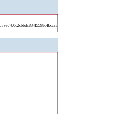
30d89ac7b0c2cbbdc834f5598c4bcca3