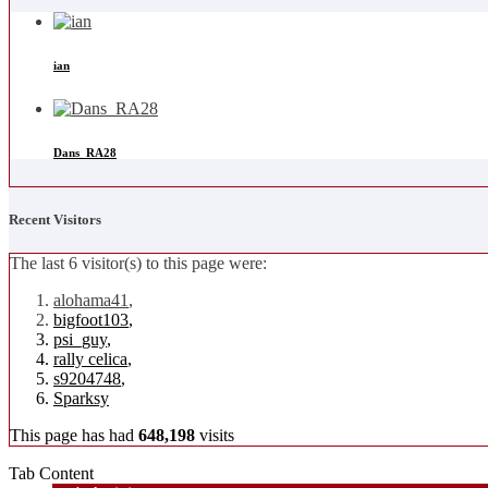
ian
Dans_RA28
Recent Visitors
The last 6 visitor(s) to this page were:
alohama41
,
bigfoot103
,
psi_guy
,
rally celica
,
s9204748
,
Sparksy
This page has had
648,198
visits
Tab Content