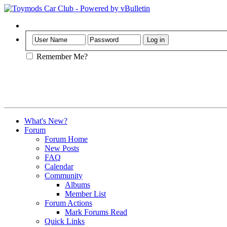
Help
Remember Me?
What's New?
Forum
Forum Home
New Posts
FAQ
Calendar
Community
Albums
Member List
Forum Actions
Mark Forums Read
Quick Links