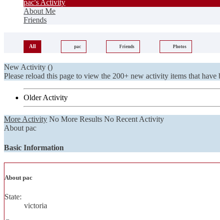
pac's Activity
About Me
Friends
All
pac
Friends
Photos
New Activity (
)
Please reload this page to view the 200+ new activity items that have 
Older Activity
More Activity
No More Results
No Recent Activity
About pac
Basic Information
About pac
State:
victoria