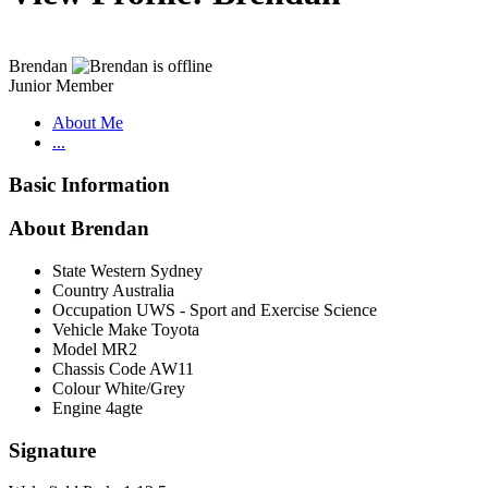
Brendan
Junior Member
About Me
...
Basic Information
About Brendan
State
Western Sydney
Country
Australia
Occupation
UWS - Sport and Exercise Science
Vehicle Make
Toyota
Model
MR2
Chassis Code
AW11
Colour
White/Grey
Engine
4agte
Signature