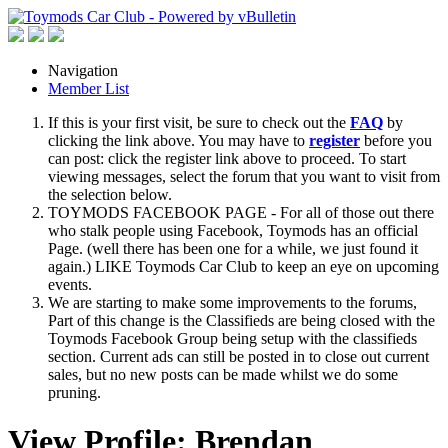
Navigation
Member List
If this is your first visit, be sure to check out the
FAQ
by
clicking the link above. You may have to
register
before you
can post: click the register link above to proceed. To start
viewing messages, select the forum that you want to visit from
the selection below.
TOYMODS FACEBOOK PAGE - For all of those out there
who stalk people using Facebook, Toymods has an official
Page. (well there has been one for a while, we just found it
again.) LIKE Toymods Car Club to keep an eye on upcoming
events.
We are starting to make some improvements to the forums,
Part of this change is the Classifieds are being closed with the
Toymods Facebook Group being setup with the classifieds
section. Current ads can still be posted in to close out current
sales, but no new posts can be made whilst we do some
pruning.
View Profile: Brendan