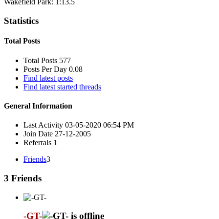
Wakefield Park: 1:13.5
Statistics
Total Posts
Total Posts
577
Posts Per Day
0.08
Find latest posts
Find latest started threads
General Information
Last Activity
03-05-2020
06:54 PM
Join Date
27-12-2005
Referrals
1
Friends
3
3
Friends
-GT-