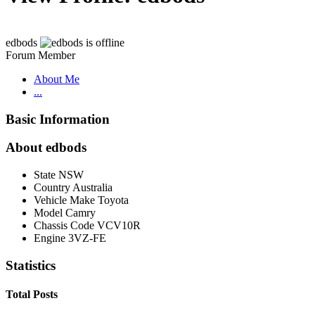
edbods
Forum Member
About Me
...
Basic Information
About edbods
State
NSW
Country
Australia
Vehicle Make
Toyota
Model
Camry
Chassis Code
VCV10R
Engine
3VZ-FE
Statistics
Total Posts