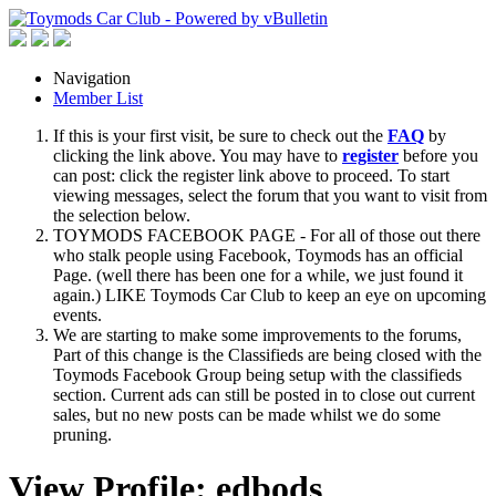
Navigation
Member List
If this is your first visit, be sure to check out the
FAQ
by
clicking the link above. You may have to
register
before you
can post: click the register link above to proceed. To start
viewing messages, select the forum that you want to visit from
the selection below.
TOYMODS FACEBOOK PAGE - For all of those out there
who stalk people using Facebook, Toymods has an official
Page. (well there has been one for a while, we just found it
again.) LIKE Toymods Car Club to keep an eye on upcoming
events.
We are starting to make some improvements to the forums,
Part of this change is the Classifieds are being closed with the
Toymods Facebook Group being setup with the classifieds
section. Current ads can still be posted in to close out current
sales, but no new posts can be made whilst we do some
pruning.
View Profile: edbods