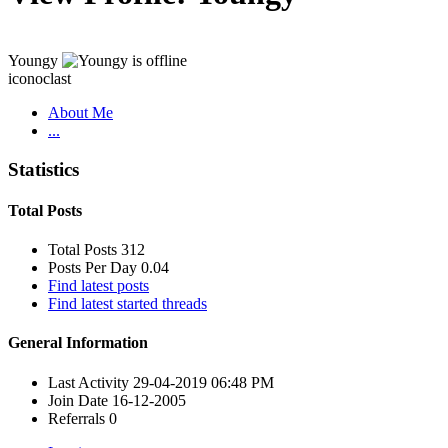
Youngy
iconoclast
About Me
...
Statistics
Total Posts
Total Posts
312
Posts Per Day
0.04
Find latest posts
Find latest started threads
General Information
Last Activity
29-04-2019
06:48 PM
Join Date
16-12-2005
Referrals
0