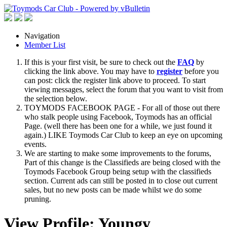
Navigation
Member List
If this is your first visit, be sure to check out the
FAQ
by
clicking the link above. You may have to
register
before you
can post: click the register link above to proceed. To start
viewing messages, select the forum that you want to visit from
the selection below.
TOYMODS FACEBOOK PAGE - For all of those out there
who stalk people using Facebook, Toymods has an official
Page. (well there has been one for a while, we just found it
again.) LIKE Toymods Car Club to keep an eye on upcoming
events.
We are starting to make some improvements to the forums,
Part of this change is the Classifieds are being closed with the
Toymods Facebook Group being setup with the classifieds
section. Current ads can still be posted in to close out current
sales, but no new posts can be made whilst we do some
pruning.
View Profile: Youngy