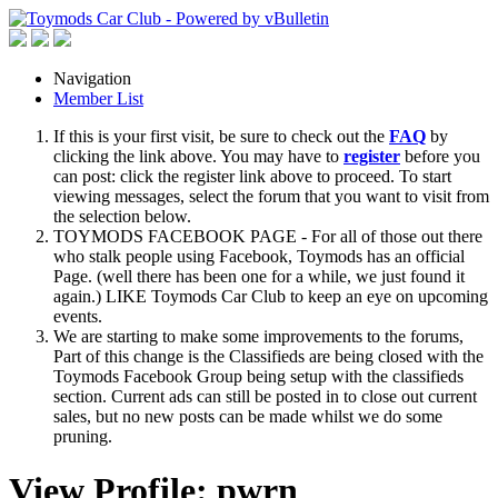
Navigation
Member List
If this is your first visit, be sure to check out the
FAQ
by
clicking the link above. You may have to
register
before you
can post: click the register link above to proceed. To start
viewing messages, select the forum that you want to visit from
the selection below.
TOYMODS FACEBOOK PAGE - For all of those out there
who stalk people using Facebook, Toymods has an official
Page. (well there has been one for a while, we just found it
again.) LIKE Toymods Car Club to keep an eye on upcoming
events.
We are starting to make some improvements to the forums,
Part of this change is the Classifieds are being closed with the
Toymods Facebook Group being setup with the classifieds
section. Current ads can still be posted in to close out current
sales, but no new posts can be made whilst we do some
pruning.
View Profile: pwrn