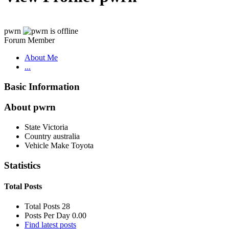
pwrn
Forum Member
About Me
...
Basic Information
About pwrn
State
Victoria
Country
australia
Vehicle Make
Toyota
Statistics
Total Posts
Total Posts
28
Posts Per Day
0.00
Find latest posts