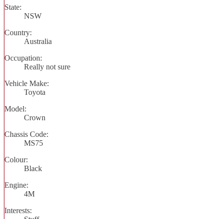
State:
NSW
Country:
Australia
Occupation:
Really not sure
Vehicle Make:
Toyota
Model:
Crown
Chassis Code:
MS75
Colour:
Black
Engine:
4M
Interests: