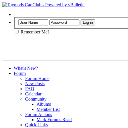
Help
Remember Me?
What's New?
Forum
Forum Home
New Posts
FAQ
Calendar
Community
Albums
Member List
Forum Actions
Mark Forums Read
Quick Links