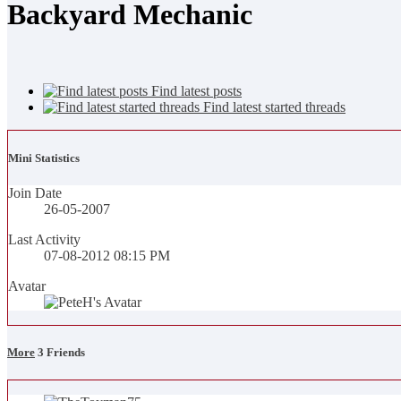
Backyard Mechanic
Find latest posts
Find latest started threads
Mini Statistics
Join Date
26-05-2007
Last Activity
07-08-2012
08:15 PM
Avatar
More
3
Friends