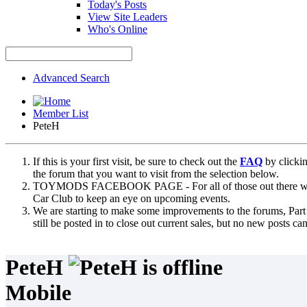
Today's Posts
View Site Leaders
Who's Online
Advanced Search
Member List
PeteH
If this is your first visit, be sure to check out the
FAQ
by clicki
the forum that you want to visit from the selection below.
TOYMODS FACEBOOK PAGE - For all of those out there who sta
Car Club to keep an eye on upcoming events.
We are starting to make some improvements to the forums, Part 
still be posted in to close out current sales, but no new posts 
PeteH
Mobile