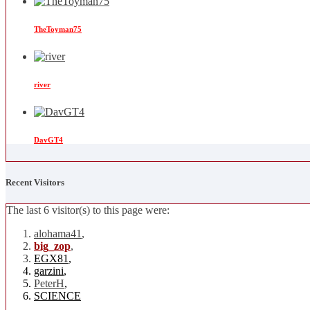
TheToyman75
river
DavGT4
Recent Visitors
The last 6 visitor(s) to this page were:
alohama41
,
big_zop
,
EGX81
,
garzini
,
PeterH
,
SCIENCE