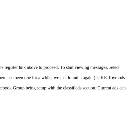
he register link above to proceed. To start viewing messages, select
e has been one for a while, we just found it again.) LIKE Toymods
cebook Group being setup with the classifieds section. Current ads can