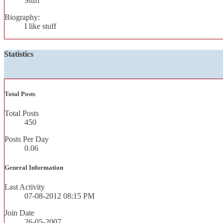
Stuff
Biography:
I like stuff
Statistics
Total Posts
Total Posts
450
Posts Per Day
0.06
General Information
Last Activity
07-08-2012
08:15 PM
Join Date
26-05-2007