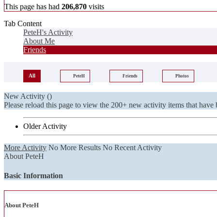
This page has had
206,870
visits
Tab Content
PeteH's Activity
About Me
Friends
All
PeteH
Friends
Photos
New Activity (
)
Please reload this page to view the 200+ new activity items that have 
Older Activity
More Activity
No More Results
No Recent Activity
About PeteH
Basic Information
About PeteH