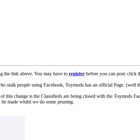
ng the link above. You may have to
register
before you can post: click t
lk people using Facebook, Toymods has an official Page. (well ther
of this change is the Classifieds are being closed with the Toymods Fa
can be made whilst we do some pruning.