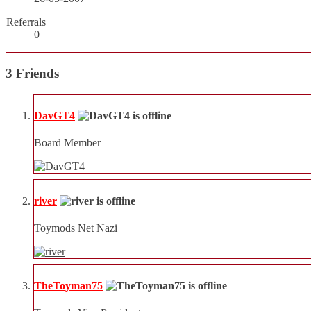
Referrals
0
3
Friends
DavGT4
Board Member
river
Toymods Net Nazi
TheToyman75