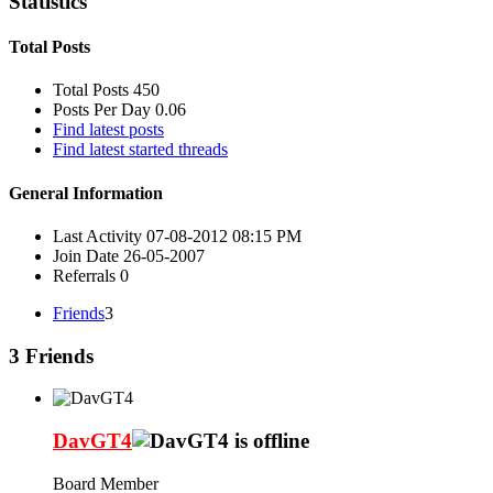
Statistics
Total Posts
Total Posts
450
Posts Per Day
0.06
Find latest posts
Find latest started threads
General Information
Last Activity
07-08-2012
08:15 PM
Join Date
26-05-2007
Referrals
0
Friends
3
3
Friends
DavGT4
Board Member