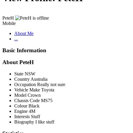
PeteH
Mobile
About Me
...
Basic Information
About PeteH
State
NSW
Country
Australia
Occupation
Really not sure
Vehicle Make
Toyota
Model
Crown
Chassis Code
MS75
Colour
Black
Engine
4M
Interests
Stuff
Biography
I like stuff