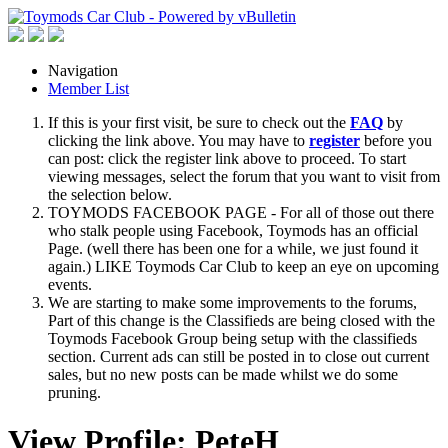
Navigation
Member List
If this is your first visit, be sure to check out the
FAQ
by
clicking the link above. You may have to
register
before you
can post: click the register link above to proceed. To start
viewing messages, select the forum that you want to visit from
the selection below.
TOYMODS FACEBOOK PAGE - For all of those out there
who stalk people using Facebook, Toymods has an official
Page. (well there has been one for a while, we just found it
again.) LIKE Toymods Car Club to keep an eye on upcoming
events.
We are starting to make some improvements to the forums,
Part of this change is the Classifieds are being closed with the
Toymods Facebook Group being setup with the classifieds
section. Current ads can still be posted in to close out current
sales, but no new posts can be made whilst we do some
pruning.
View Profile: PeteH