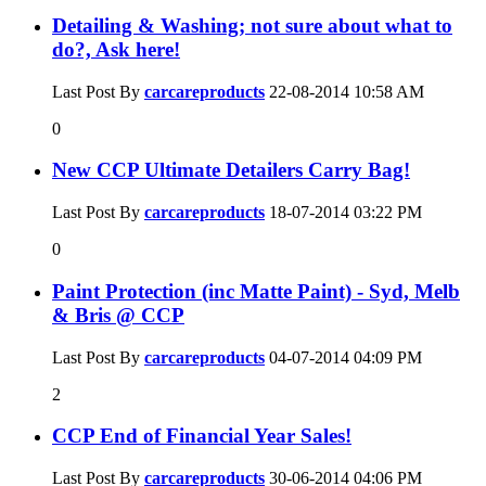
Detailing & Washing; not sure about what to
do?, Ask here!
Last Post By
carcareproducts
22-08-2014
10:58 AM
0
New CCP Ultimate Detailers Carry Bag!
Last Post By
carcareproducts
18-07-2014
03:22 PM
0
Paint Protection (inc Matte Paint) - Syd, Melb
& Bris @ CCP
Last Post By
carcareproducts
04-07-2014
04:09 PM
2
CCP End of Financial Year Sales!
Last Post By
carcareproducts
30-06-2014
04:06 PM