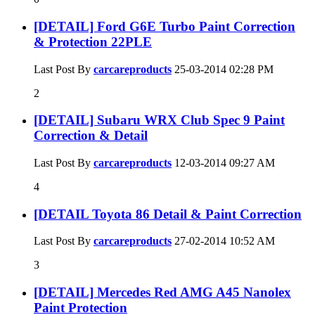
[DETAIL] Ford G6E Turbo Paint Correction
& Protection 22PLE
Last Post By
carcareproducts
25-03-2014
02:28 PM
2
[DETAIL] Subaru WRX Club Spec 9 Paint
Correction & Detail
Last Post By
carcareproducts
12-03-2014
09:27 AM
4
[DETAIL Toyota 86 Detail & Paint Correction
Last Post By
carcareproducts
27-02-2014
10:52 AM
3
[DETAIL] Mercedes Red AMG A45 Nanolex
Paint Protection