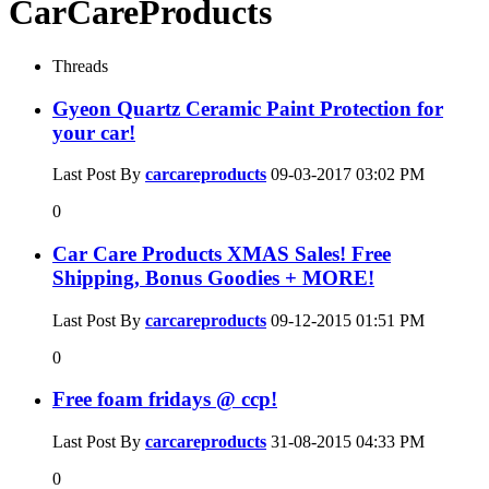
CarCareProducts
Threads
Gyeon Quartz Ceramic Paint Protection for
your car!
Last Post By
carcareproducts
09-03-2017
03:02 PM
0
Car Care Products XMAS Sales! Free
Shipping, Bonus Goodies + MORE!
Last Post By
carcareproducts
09-12-2015
01:51 PM
0
Free foam fridays @ ccp!
Last Post By
carcareproducts
31-08-2015
04:33 PM
0