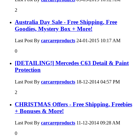
2
Australia Day Sale - Free Shipping, Free
Goodies, Mystery Box + More!
Last Post By
carcareproducts
24-01-2015
10:17 AM
0
[DETAILING!] Mercedes C63 Detail & Paint
Protection
Last Post By
carcareproducts
18-12-2014
04:57 PM
2
CHRISTMAS Offers - Free Shipping, Freebies
+ Bonuses & More!
Last Post By
carcareproducts
11-12-2014
09:28 AM
0