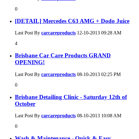
0
[DETAIL] Mercedes C63 AMG + Dodo Juice
Last Post By
carcareproducts
12-10-2013
09:28 AM
4
Brisbane Car Care Products GRAND
OPENING!
Last Post By
carcareproducts
08-10-2013
02:25 PM
0
Brisbane Detailing Clinic - Saturday 12th of
October
Last Post By
carcareproducts
08-10-2013
10:08 AM
0
Wash & Maintenance - Quick & Easy