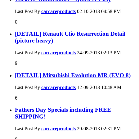
Last Post By
carcareproducts
02-10-2013
04:58 PM
0
[DETAIL] Renault Clio Resurrection Detail
(picture heavy)
Last Post By
carcareproducts
24-09-2013
02:13 PM
9
[DETAIL] Mitsubishi Evolution MR (EVO 8)
Last Post By
carcareproducts
12-09-2013
10:48 AM
6
Fathers Day Specials including FREE
SHIPPING!
Last Post By
carcareproducts
29-08-2013
02:31 PM