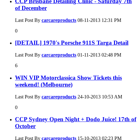
CCP Brisbane Detailing Clinic - Saturday 7th
of December
Last Post By
carcareproducts
08-11-2013
12:31 PM
0
[DETAIL] 1970's Porsche 911S Targa Detail
Last Post By
carcareproducts
01-11-2013
02:48 PM
6
WIN VIP Motorclassica Show Tickets this
weekend! (Melbourne)
Last Post By
carcareproducts
24-10-2013
10:53 AM
0
CCP Sydney Open Night + Dodo Juice! 17th of
October
Last Post By
carcareproducts
15-10-2013
02:23 PM