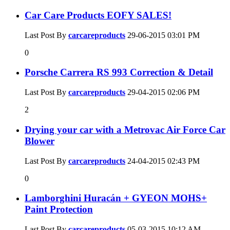
Car Care Products EOFY SALES!
Last Post By
carcareproducts
29-06-2015
03:01 PM
0
Porsche Carrera RS 993 Correction & Detail
Last Post By
carcareproducts
29-04-2015
02:06 PM
2
Drying your car with a Metrovac Air Force Car
Blower
Last Post By
carcareproducts
24-04-2015
02:43 PM
0
Lamborghini Huracán + GYEON MOHS+
Paint Protection
Last Post By
carcareproducts
05-03-2015
10:12 AM