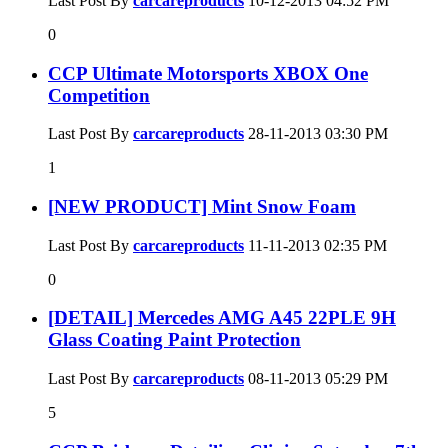
Last Post By
carcareproducts
10-12-2013
04:52 PM
0
CCP Ultimate Motorsports XBOX One
Competition
Last Post By
carcareproducts
28-11-2013
03:30 PM
1
[NEW PRODUCT] Mint Snow Foam
Last Post By
carcareproducts
11-11-2013
02:35 PM
0
[DETAIL] Mercedes AMG A45 22PLE 9H
Glass Coating Paint Protection
Last Post By
carcareproducts
08-11-2013
05:29 PM
5