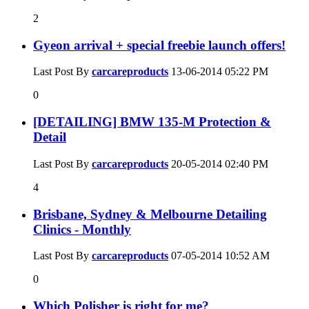
2
Gyeon arrival + special freebie launch offers!
Last Post By
carcareproducts
13-06-2014
05:22 PM
0
[DETAILING] BMW 135-M Protection &
Detail
Last Post By
carcareproducts
20-05-2014
02:40 PM
4
Brisbane, Sydney & Melbourne Detailing
Clinics - Monthly
Last Post By
carcareproducts
07-05-2014
10:52 AM
0
Which Polisher is right for me?