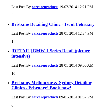
Last Post By
carcareproducts
19-02-2014
12:21 PM
3
Brisbane Detailing Clinic - 1st of February
Last Post By
carcareproducts
28-01-2014
12:34 PM
1
[DETAIL] BMW 1 Series Detail (picture
intensive)
Last Post By
carcareproducts
28-01-2014
09:06 AM
10
Brisbane, Melbourne & Sydney Detailing
Clinics - February! Book now!
Last Post By
carcareproducts
09-01-2014
01:37 PM
0