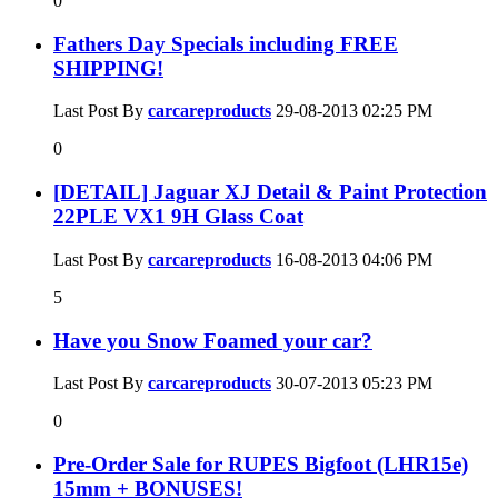
0
Fathers Day Specials including FREE
SHIPPING!
Last Post By
carcareproducts
29-08-2013
02:25 PM
0
[DETAIL] Jaguar XJ Detail & Paint Protection
22PLE VX1 9H Glass Coat
Last Post By
carcareproducts
16-08-2013
04:06 PM
5
Have you Snow Foamed your car?
Last Post By
carcareproducts
30-07-2013
05:23 PM
0
Pre-Order Sale for RUPES Bigfoot (LHR15e)
15mm + BONUSES!