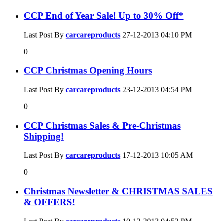
CCP End of Year Sale! Up to 30% Off*
Last Post By
carcareproducts
27-12-2013
04:10 PM
0
CCP Christmas Opening Hours
Last Post By
carcareproducts
23-12-2013
04:54 PM
0
CCP Christmas Sales & Pre-Christmas
Shipping!
Last Post By
carcareproducts
17-12-2013
10:05 AM
0
Christmas Newsletter & CHRISTMAS SALES
& OFFERS!