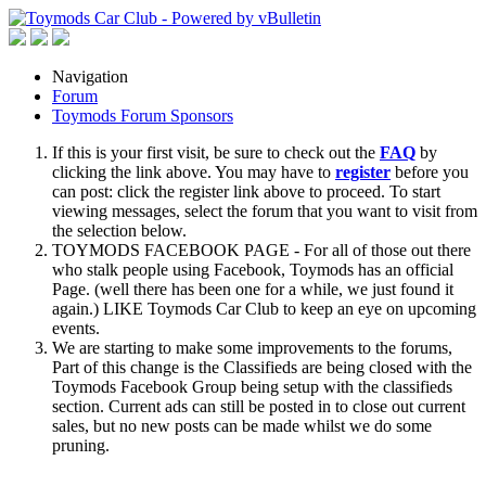
Navigation
Forum
Toymods Forum Sponsors
If this is your first visit, be sure to check out the
FAQ
by
clicking the link above. You may have to
register
before you
can post: click the register link above to proceed. To start
viewing messages, select the forum that you want to visit from
the selection below.
TOYMODS FACEBOOK PAGE - For all of those out there
who stalk people using Facebook, Toymods has an official
Page. (well there has been one for a while, we just found it
again.) LIKE Toymods Car Club to keep an eye on upcoming
events.
We are starting to make some improvements to the forums,
Part of this change is the Classifieds are being closed with the
Toymods Facebook Group being setup with the classifieds
section. Current ads can still be posted in to close out current
sales, but no new posts can be made whilst we do some
pruning.