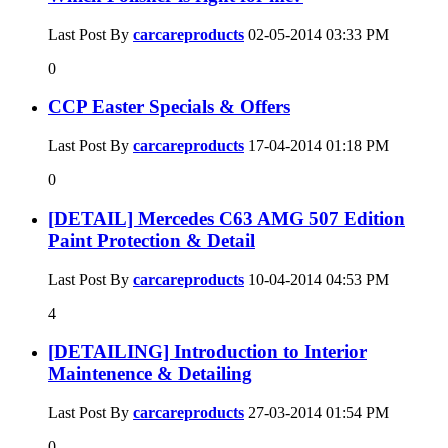
Last Post By
carcareproducts
02-05-2014
03:33 PM
0
CCP Easter Specials & Offers
Last Post By
carcareproducts
17-04-2014
01:18 PM
0
[DETAIL] Mercedes C63 AMG 507 Edition
Paint Protection & Detail
Last Post By
carcareproducts
10-04-2014
04:53 PM
4
[DETAILING] Introduction to Interior
Maintenence & Detailing
Last Post By
carcareproducts
27-03-2014
01:54 PM
0