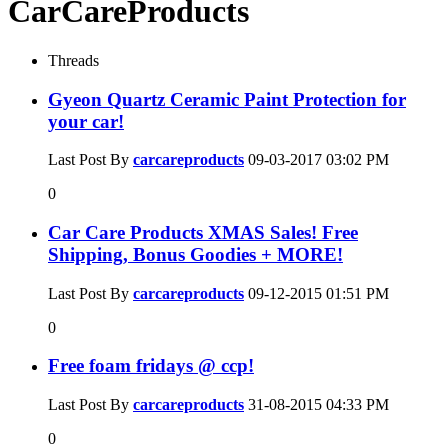
CarCareProducts
Threads
Gyeon Quartz Ceramic Paint Protection for
your car!
Last Post By
carcareproducts
09-03-2017
03:02 PM
0
Car Care Products XMAS Sales! Free
Shipping, Bonus Goodies + MORE!
Last Post By
carcareproducts
09-12-2015
01:51 PM
0
Free foam fridays @ ccp!
Last Post By
carcareproducts
31-08-2015
04:33 PM
0