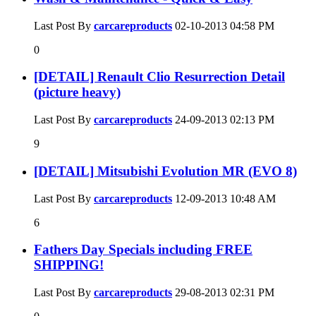
Last Post By
carcareproducts
02-10-2013
04:58 PM
0
[DETAIL] Renault Clio Resurrection Detail
(picture heavy)
Last Post By
carcareproducts
24-09-2013
02:13 PM
9
[DETAIL] Mitsubishi Evolution MR (EVO 8)
Last Post By
carcareproducts
12-09-2013
10:48 AM
6
Fathers Day Specials including FREE
SHIPPING!
Last Post By
carcareproducts
29-08-2013
02:31 PM