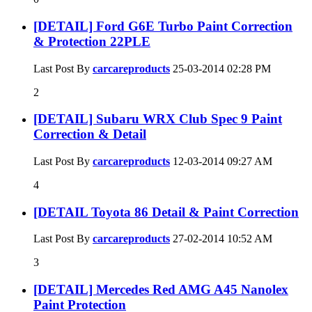
[DETAIL] Ford G6E Turbo Paint Correction
& Protection 22PLE
Last Post By
carcareproducts
25-03-2014
02:28 PM
2
[DETAIL] Subaru WRX Club Spec 9 Paint
Correction & Detail
Last Post By
carcareproducts
12-03-2014
09:27 AM
4
[DETAIL Toyota 86 Detail & Paint Correction
Last Post By
carcareproducts
27-02-2014
10:52 AM
3
[DETAIL] Mercedes Red AMG A45 Nanolex
Paint Protection