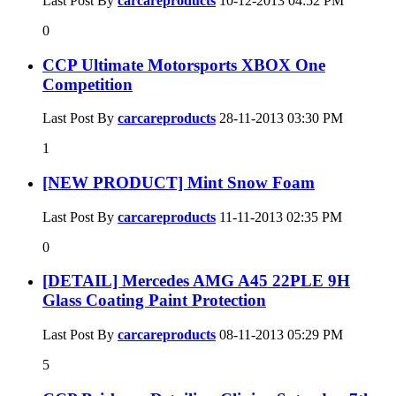
Last Post By
carcareproducts
10-12-2013
04:52 PM
0
CCP Ultimate Motorsports XBOX One
Competition
Last Post By
carcareproducts
28-11-2013
03:30 PM
1
[NEW PRODUCT] Mint Snow Foam
Last Post By
carcareproducts
11-11-2013
02:35 PM
0
[DETAIL] Mercedes AMG A45 22PLE 9H
Glass Coating Paint Protection
Last Post By
carcareproducts
08-11-2013
05:29 PM
5