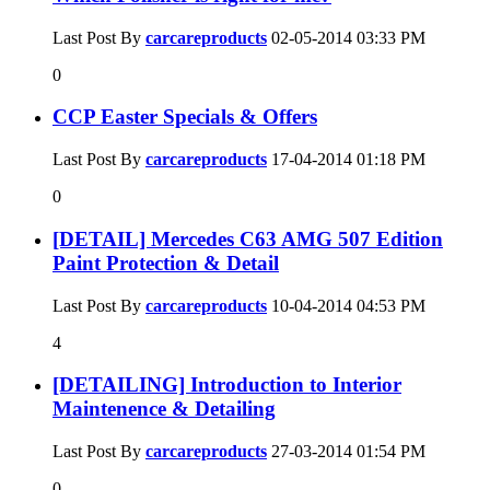
Last Post By
carcareproducts
02-05-2014
03:33 PM
0
CCP Easter Specials & Offers
Last Post By
carcareproducts
17-04-2014
01:18 PM
0
[DETAIL] Mercedes C63 AMG 507 Edition
Paint Protection & Detail
Last Post By
carcareproducts
10-04-2014
04:53 PM
4
[DETAILING] Introduction to Interior
Maintenence & Detailing
Last Post By
carcareproducts
27-03-2014
01:54 PM
0