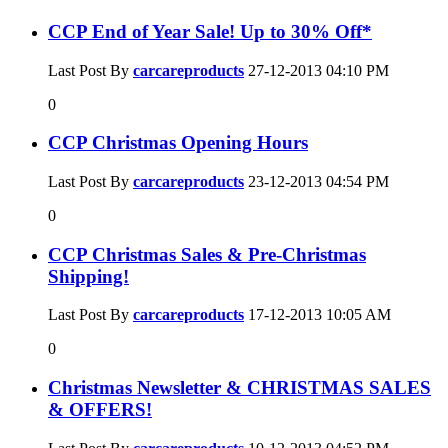
CCP End of Year Sale! Up to 30% Off*
Last Post By
carcareproducts
27-12-2013
04:10 PM
0
CCP Christmas Opening Hours
Last Post By
carcareproducts
23-12-2013
04:54 PM
0
CCP Christmas Sales & Pre-Christmas
Shipping!
Last Post By
carcareproducts
17-12-2013
10:05 AM
0
Christmas Newsletter & CHRISTMAS SALES
& OFFERS!