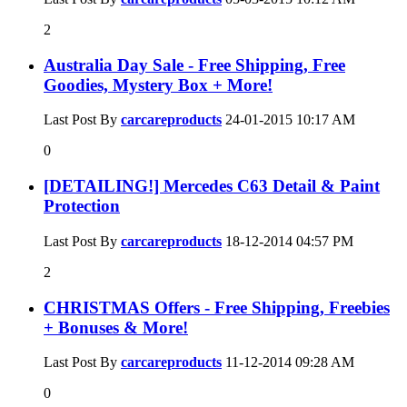
2
Australia Day Sale - Free Shipping, Free
Goodies, Mystery Box + More!
Last Post By
carcareproducts
24-01-2015
10:17 AM
0
[DETAILING!] Mercedes C63 Detail & Paint
Protection
Last Post By
carcareproducts
18-12-2014
04:57 PM
2
CHRISTMAS Offers - Free Shipping, Freebies
+ Bonuses & More!
Last Post By
carcareproducts
11-12-2014
09:28 AM
0