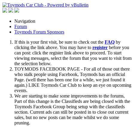
Navigation
Forum
Toymods Forum Sponsors
If this is your first visit, be sure to check out the
FAQ
by
clicking the link above. You may have to
register
before you
can post: click the register link above to proceed. To start
viewing messages, select the forum that you want to visit from
the selection below.
TOYMODS FACEBOOK PAGE - For all of those out there
who stalk people using Facebook, Toymods has an official
Page. (well there has been one for a while, we just found it
again.) LIKE Toymods Car Club to keep an eye on upcoming
events.
We are starting to make some improvements to the forums,
Part of this change is the Classifieds are being closed with the
Toymods Facebook Group being setup with the classifieds
section. Current ads can still be posted in to close out current
sales, but no new posts can be made whilst we do some
pruning.