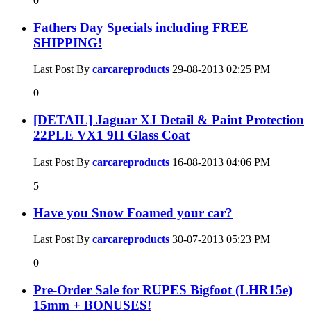
0
Fathers Day Specials including FREE
SHIPPING!
Last Post By
carcareproducts
29-08-2013
02:25 PM
0
[DETAIL] Jaguar XJ Detail & Paint Protection
22PLE VX1 9H Glass Coat
Last Post By
carcareproducts
16-08-2013
04:06 PM
5
Have you Snow Foamed your car?
Last Post By
carcareproducts
30-07-2013
05:23 PM
0
Pre-Order Sale for RUPES Bigfoot (LHR15e)
15mm + BONUSES!