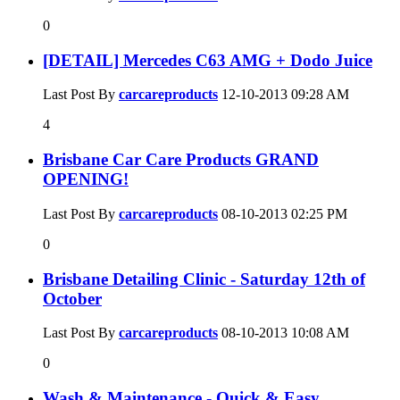
0
[DETAIL] Mercedes C63 AMG + Dodo Juice
Last Post By
carcareproducts
12-10-2013
09:28 AM
4
Brisbane Car Care Products GRAND
OPENING!
Last Post By
carcareproducts
08-10-2013
02:25 PM
0
Brisbane Detailing Clinic - Saturday 12th of
October
Last Post By
carcareproducts
08-10-2013
10:08 AM
0
Wash & Maintenance - Quick & Easy