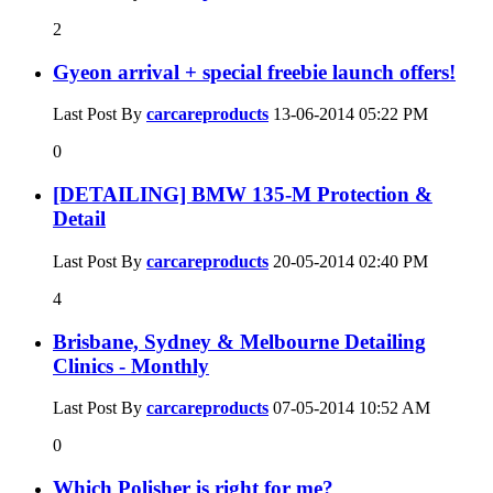
2
Gyeon arrival + special freebie launch offers!
Last Post By
carcareproducts
13-06-2014
05:22 PM
0
[DETAILING] BMW 135-M Protection &
Detail
Last Post By
carcareproducts
20-05-2014
02:40 PM
4
Brisbane, Sydney & Melbourne Detailing
Clinics - Monthly
Last Post By
carcareproducts
07-05-2014
10:52 AM
0
Which Polisher is right for me?