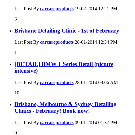
Last Post By
carcareproducts
19-02-2014
12:21 PM
3
Brisbane Detailing Clinic - 1st of February
Last Post By
carcareproducts
28-01-2014
12:34 PM
1
[DETAIL] BMW 1 Series Detail (picture
intensive)
Last Post By
carcareproducts
28-01-2014
09:06 AM
10
Brisbane, Melbourne & Sydney Detailing
Clinics - February! Book now!
Last Post By
carcareproducts
09-01-2014
01:37 PM
0