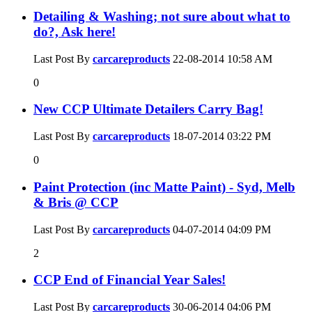
Detailing & Washing; not sure about what to
do?, Ask here!
Last Post By
carcareproducts
22-08-2014
10:58 AM
0
New CCP Ultimate Detailers Carry Bag!
Last Post By
carcareproducts
18-07-2014
03:22 PM
0
Paint Protection (inc Matte Paint) - Syd, Melb
& Bris @ CCP
Last Post By
carcareproducts
04-07-2014
04:09 PM
2
CCP End of Financial Year Sales!
Last Post By
carcareproducts
30-06-2014
04:06 PM