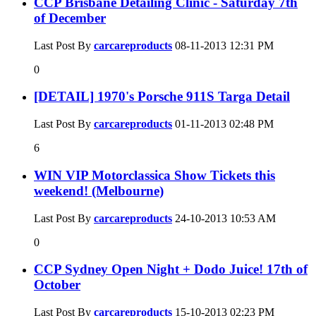
CCP Brisbane Detailing Clinic - Saturday 7th
of December
Last Post By
carcareproducts
08-11-2013
12:31 PM
0
[DETAIL] 1970's Porsche 911S Targa Detail
Last Post By
carcareproducts
01-11-2013
02:48 PM
6
WIN VIP Motorclassica Show Tickets this
weekend! (Melbourne)
Last Post By
carcareproducts
24-10-2013
10:53 AM
0
CCP Sydney Open Night + Dodo Juice! 17th of
October
Last Post By
carcareproducts
15-10-2013
02:23 PM