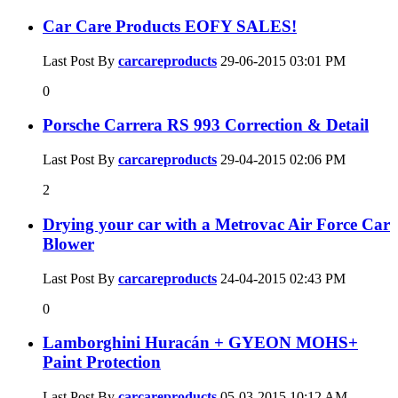
Car Care Products EOFY SALES!
Last Post By
carcareproducts
29-06-2015
03:01 PM
0
Porsche Carrera RS 993 Correction & Detail
Last Post By
carcareproducts
29-04-2015
02:06 PM
2
Drying your car with a Metrovac Air Force Car
Blower
Last Post By
carcareproducts
24-04-2015
02:43 PM
0
Lamborghini Huracán + GYEON MOHS+
Paint Protection
Last Post By
carcareproducts
05-03-2015
10:12 AM