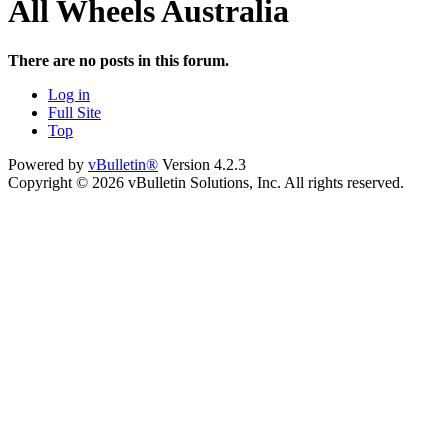
All Wheels Australia
There are no posts in this forum.
Log in
Full Site
Top
Powered by
vBulletin®
Version 4.2.3
Copyright © 2026 vBulletin Solutions, Inc. All rights reserved.