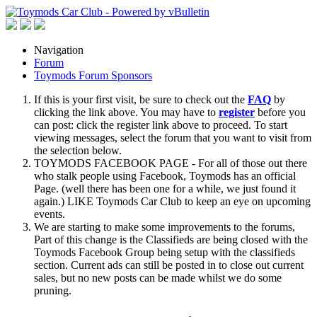
Navigation
Forum
Toymods Forum Sponsors
If this is your first visit, be sure to check out the
FAQ
by
clicking the link above. You may have to
register
before you
can post: click the register link above to proceed. To start
viewing messages, select the forum that you want to visit from
the selection below.
TOYMODS FACEBOOK PAGE - For all of those out there
who stalk people using Facebook, Toymods has an official
Page. (well there has been one for a while, we just found it
again.) LIKE Toymods Car Club to keep an eye on upcoming
events.
We are starting to make some improvements to the forums,
Part of this change is the Classifieds are being closed with the
Toymods Facebook Group being setup with the classifieds
section. Current ads can still be posted in to close out current
sales, but no new posts can be made whilst we do some
pruning.