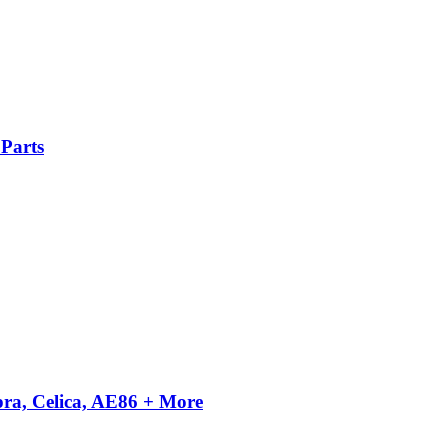
Parts
pra, Celica, AE86 + More