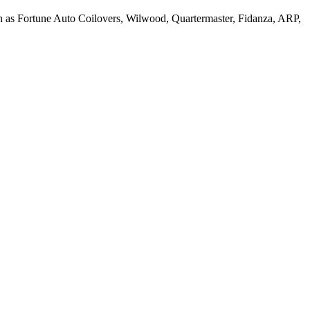
h as Fortune Auto Coilovers, Wilwood, Quartermaster, Fidanza, ARP,