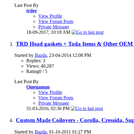
Last Post By
trdee
View Profile
View Forum Posts
Private Message
18-09-2017,
10:18 AM
TRD Head gaskets + Toda Items & Other OEM 
Started by
Bazda
, 23-04-2014 12:08 PM
Replies: 3
Views: 40,287
Rating0 / 5
Last Post By
Omegaman
View Profile
View Forum Posts
Private Message
31-03-2016,
02:36 PM
Custom Made Coilovers - Corolla, Cressida, Su
Started by
Bazda
, 01-10-2011 01:27 PM