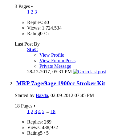
3 Pages
•
1
2
3
Replies: 40
Views: 1,724,534
Rating0 / 5
Last Post By
StuC
View Profile
View Forum Posts
Private Message
28-12-2017,
05:31 PM
MRP 7age/9age 1900cc Stroker Kit
Started by
Bazda
, 02-09-2012 07:45 PM
18 Pages
•
1
2
3
4
5
...
18
Replies: 269
Views: 438,972
Rating5 / 5