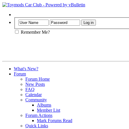
Help
Remember Me?
What's New?
Forum
Forum Home
New Posts
FAQ
Calendar
Community
Albums
Member List
Forum Actions
Mark Forums Read
Quick Links