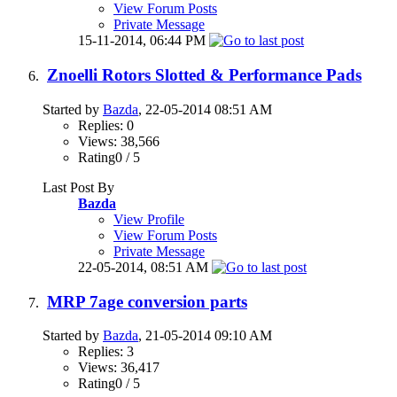
View Forum Posts
Private Message
15-11-2014,
06:44 PM
Znoelli Rotors Slotted & Performance Pads
Started by
Bazda
, 22-05-2014 08:51 AM
Replies: 0
Views: 38,566
Rating0 / 5
Last Post By
Bazda
View Profile
View Forum Posts
Private Message
22-05-2014,
08:51 AM
MRP 7age conversion parts
Started by
Bazda
, 21-05-2014 09:10 AM
Replies: 3
Views: 36,417
Rating0 / 5