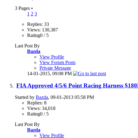
3 Pages
•
1
2
3
Replies: 33
Views: 130,387
Rating0 / 5
Last Post By
Bazda
View Profile
View Forum Posts
Private Message
14-01-2015,
09:08 PM
FIA Approved 4/5/6 Point Racing Harness $18
Started by
Bazda
, 09-01-2013 05:58 PM
Replies: 8
Views: 34,018
Rating0 / 5
Last Post By
Bazda
View Profile