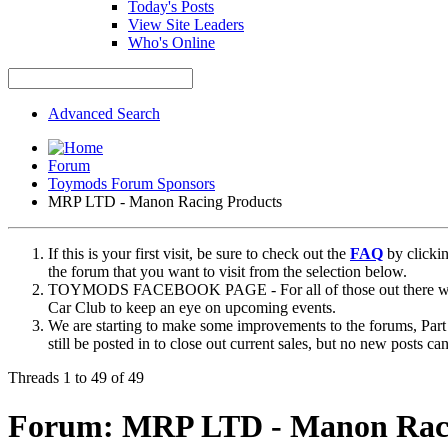
Today's Posts
View Site Leaders
Who's Online
Advanced Search
Forum
Toymods Forum Sponsors
MRP LTD - Manon Racing Products
If this is your first visit, be sure to check out the
FAQ
by clicki
the forum that you want to visit from the selection below.
TOYMODS FACEBOOK PAGE - For all of those out there who sta
Car Club to keep an eye on upcoming events.
We are starting to make some improvements to the forums, Part 
still be posted in to close out current sales, but no new posts 
Threads 1 to 49 of 49
Forum:
MRP LTD - Manon Raci