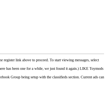
he register link above to proceed. To start viewing messages, select
e has been one for a while, we just found it again.) LIKE Toymods
cebook Group being setup with the classifieds section. Current ads can