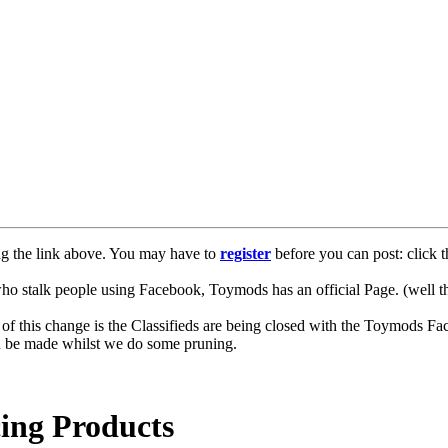
ng the link above. You may have to
register
before you can post: click t
lk people using Facebook, Toymods has an official Page. (well ther
of this change is the Classifieds are being closed with the Toymods Fa
can be made whilst we do some pruning.
ng Products