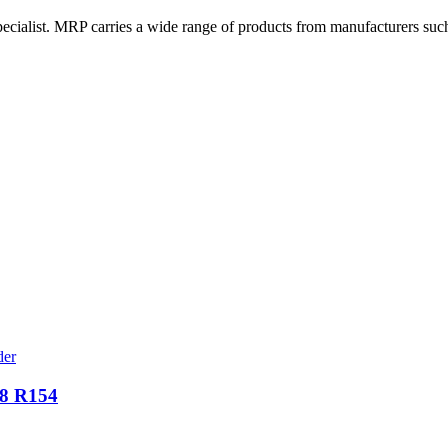
cialist. MRP carries a wide range of products from manufacturers suc
58 R154