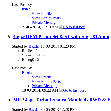
Last Post By
trdee
View Profile
View Forum Posts
Private Message
21-05-2014,
11:13 AM
4agze OEM Piston Set 8.9:1 with rings 81.5mm
Started by
Bazda
, 15-03-2014 01:23 PM
Replies: 2
Views: 35,135
Rating0 / 5
Last Post By
Bazda
View Profile
View Forum Posts
Private Message
18-03-2014,
09:22 AM
MRP 4age Turbo Exhaust Manifolds RWD & 
Started by
Bazda
, 30-05-2013 12:28 PM