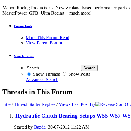
Manon Racing Products is a New Zealand based performance parts spe
MasterPower, GFB, Ultra Racing + much more!
Forum Tools
Mark This Forum Read
View Parent Forum
Search Forum
Show Threads
Show Posts
Advanced Search
Threads in This Forum
Title
/
Thread Starter
Replies
/
Views
Last Post By
Hydraulic Clutch Bearing Setups W55 W57 W
Started by
Bazda
, 30-07-2012 11:22 AM