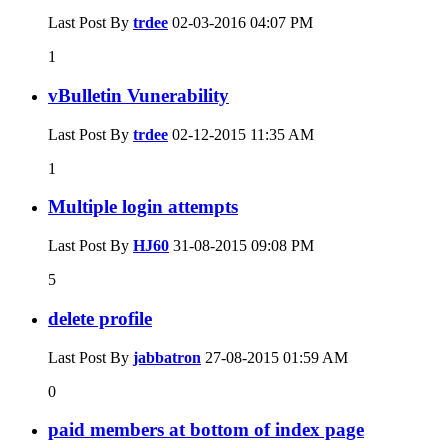
Last Post By
trdee
02-03-2016
04:07 PM
1
vBulletin Vunerability
Last Post By
trdee
02-12-2015
11:35 AM
1
Multiple login attempts
Last Post By
HJ60
31-08-2015
09:08 PM
5
delete profile
Last Post By
jabbatron
27-08-2015
01:59 AM
0
paid members at bottom of index page