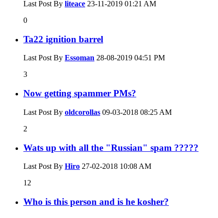
Last Post By
liteace
23-11-2019
01:21 AM
0
Ta22 ignition barrel
Last Post By
Essoman
28-08-2019
04:51 PM
3
Now getting spammer PMs?
Last Post By
oldcorollas
09-03-2018
08:25 AM
2
Wats up with all the "Russian" spam ?????
Last Post By
Hiro
27-02-2018
10:08 AM
12
Who is this person and is he kosher?