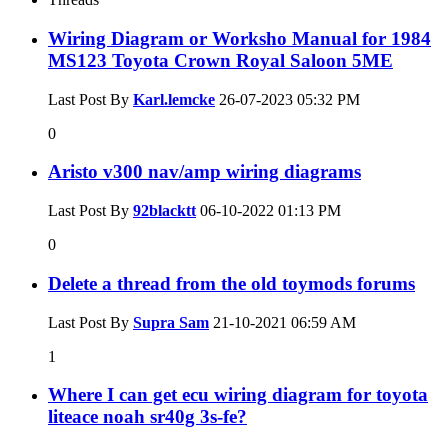
Wiring Diagram or Worksho Manual for 1984
MS123 Toyota Crown Royal Saloon 5ME
Last Post By
Karl.lemcke
26-07-2023
05:32 PM
0
Aristo v300 nav/amp wiring diagrams
Last Post By
92blacktt
06-10-2022
01:13 PM
0
Delete a thread from the old toymods forums
Last Post By
Supra Sam
21-10-2021
06:59 AM
1
Where I can get ecu wiring diagram for toyota
liteace noah sr40g 3s-fe?