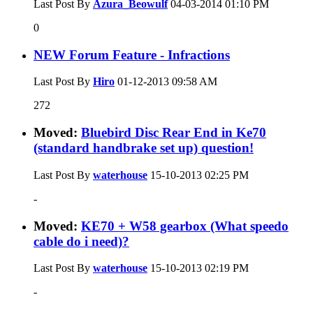
Last Post By
Azura_Beowulf
04-03-2014
01:10 PM
0
NEW Forum Feature - Infractions
Last Post By
Hiro
01-12-2013
09:58 AM
272
Moved:
Bluebird Disc Rear End in Ke70
(standard handbrake set up) question!
Last Post By
waterhouse
15-10-2013
02:25 PM
-
Moved:
KE70 + W58 gearbox (What speedo
cable do i need)?
Last Post By
waterhouse
15-10-2013
02:19 PM
-