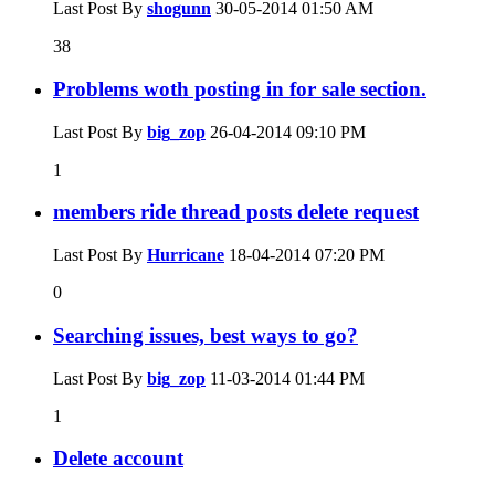
Last Post By
shogunn
30-05-2014
01:50 AM
38
Problems woth posting in for sale section.
Last Post By
big_zop
26-04-2014
09:10 PM
1
members ride thread posts delete request
Last Post By
Hurricane
18-04-2014
07:20 PM
0
Searching issues, best ways to go?
Last Post By
big_zop
11-03-2014
01:44 PM
1
Delete account