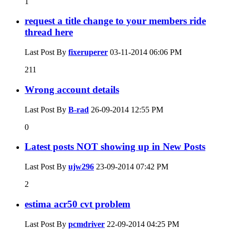
1
request a title change to your members ride
thread here
Last Post By
fixeruperer
03-11-2014
06:06 PM
211
Wrong account details
Last Post By
B-rad
26-09-2014
12:55 PM
0
Latest posts NOT showing up in New Posts
Last Post By
ujw296
23-09-2014
07:42 PM
2
estima acr50 cvt problem
Last Post By
pcmdriver
22-09-2014
04:25 PM