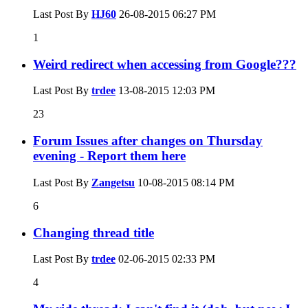
Last Post By
HJ60
26-08-2015
06:27 PM
1
Weird redirect when accessing from Google???
Last Post By
trdee
13-08-2015
12:03 PM
23
Forum Issues after changes on Thursday
evening - Report them here
Last Post By
Zangetsu
10-08-2015
08:14 PM
6
Changing thread title
Last Post By
trdee
02-06-2015
02:33 PM
4