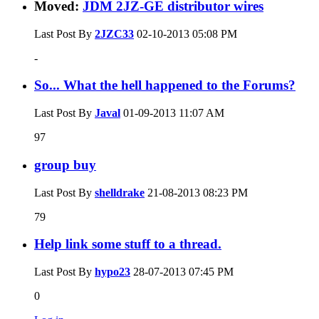
Moved:
JDM 2JZ-GE distributor wires
Last Post By
2JZC33
02-10-2013
05:08 PM
-
So... What the hell happened to the Forums?
Last Post By
Javal
01-09-2013
11:07 AM
97
group buy
Last Post By
shelldrake
21-08-2013
08:23 PM
79
Help link some stuff to a thread.
Last Post By
hypo23
28-07-2013
07:45 PM
0