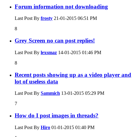
Forum information not downloading
Last Post By
frosty
21-01-2015
06:51 PM
8
Grey Screen no can post replies!
Last Post By
lexsmaz
14-01-2015
01:46 PM
8
Recent posts showing up as a video player and
lot of useless data
Last Post By
Sammich
13-01-2015
05:29 PM
7
How do I post images in threads?
Last Post By
Hiro
01-01-2015
01:40 PM