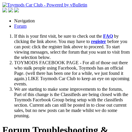
Navigation
Forum
If this is your first visit, be sure to check out the
FAQ
by
clicking the link above. You may have to
register
before you
can post: click the register link above to proceed. To start
viewing messages, select the forum that you want to visit from
the selection below.
TOYMODS FACEBOOK PAGE - For all of those out there
who stalk people using Facebook, Toymods has an official
Page. (well there has been one for a while, we just found it
again.) LIKE Toymods Car Club to keep an eye on upcoming
events.
We are starting to make some improvements to the forums,
Part of this change is the Classifieds are being closed with the
Toymods Facebook Group being setup with the classifieds
section. Current ads can still be posted in to close out current
sales, but no new posts can be made whilst we do some
pruning.
Forum Troubleshooting &