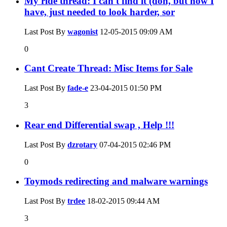
My ride thread: I can't find it (doh, but now I
have, just needed to look harder, sor
Last Post By
wagonist
12-05-2015
09:09 AM
0
Cant Create Thread: Misc Items for Sale
Last Post By
fade-e
23-04-2015
01:50 PM
3
Rear end Differential swap , Help !!!
Last Post By
dzrotary
07-04-2015
02:46 PM
0
Toymods redirecting and malware warnings
Last Post By
trdee
18-02-2015
09:44 AM
3