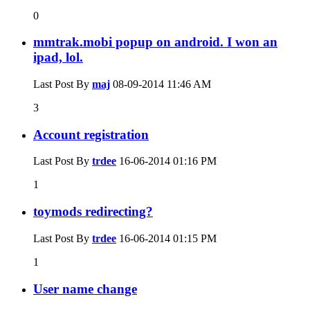
0
mmtrak.mobi popup on android. I won an
ipad, lol.
Last Post By
maj
08-09-2014
11:46 AM
3
Account registration
Last Post By
trdee
16-06-2014
01:16 PM
1
toymods redirecting?
Last Post By
trdee
16-06-2014
01:15 PM
1
User name change