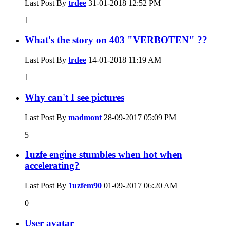
Last Post By
trdee
31-01-2018
12:52 PM
1
What's the story on 403 "VERBOTEN" ??
Last Post By
trdee
14-01-2018
11:19 AM
1
Why can't I see pictures
Last Post By
madmont
28-09-2017
05:09 PM
5
1uzfe engine stumbles when hot when
accelerating?
Last Post By
1uzfem90
01-09-2017
06:20 AM
0
User avatar