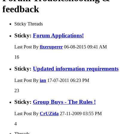
feedback
Sticky Threads
Sticky:
Forum Applications!
Last Post By
fixeruperer
06-08-2015
09:41 AM
16
Sticky:
Updated information requirements
Last Post By
ian
17-07-2011
06:23 PM
23
Sticky:
Group Buys - The Rules !
Last Post By
CrUZida
27-11-2009
03:55 PM
4
Threads