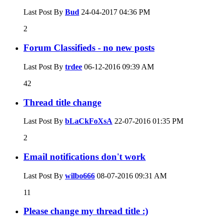
Last Post By
Bud
24-04-2017
04:36 PM
2
Forum Classifieds - no new posts
Last Post By
trdee
06-12-2016
09:39 AM
42
Thread title change
Last Post By
bLaCkFoXsA
22-07-2016
01:35 PM
2
Email notifications don't work
Last Post By
wilbo666
08-07-2016
09:31 AM
11
Please change my thread title :)