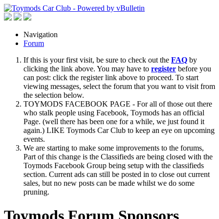
Navigation
Forum
If this is your first visit, be sure to check out the
FAQ
by
clicking the link above. You may have to
register
before you
can post: click the register link above to proceed. To start
viewing messages, select the forum that you want to visit from
the selection below.
TOYMODS FACEBOOK PAGE - For all of those out there
who stalk people using Facebook, Toymods has an official
Page. (well there has been one for a while, we just found it
again.) LIKE Toymods Car Club to keep an eye on upcoming
events.
We are starting to make some improvements to the forums,
Part of this change is the Classifieds are being closed with the
Toymods Facebook Group being setup with the classifieds
section. Current ads can still be posted in to close out current
sales, but no new posts can be made whilst we do some
pruning.
Toymods Forum Sponsors