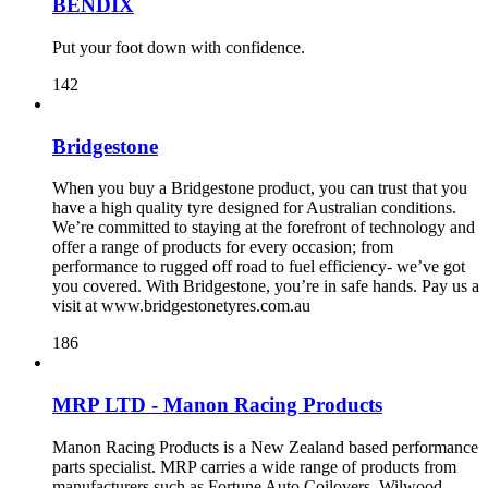
BENDIX
Put your foot down with confidence.
142
Bridgestone
When you buy a Bridgestone product, you can trust that you
have a high quality tyre designed for Australian conditions.
We’re committed to staying at the forefront of technology and
offer a range of products for every occasion; from
performance to rugged off road to fuel efficiency- we’ve got
you covered. With Bridgestone, you’re in safe hands. Pay us a
visit at www.bridgestonetyres.com.au
186
MRP LTD - Manon Racing Products
Manon Racing Products is a New Zealand based performance
parts specialist. MRP carries a wide range of products from
manufacturers such as Fortune Auto Coilovers, Wilwood,