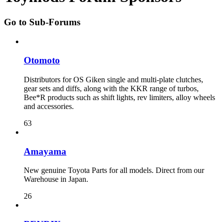
Go to Sub-Forums
Otomoto
Distributors for OS Giken single and multi-plate clutches,
gear sets and diffs, along with the KKR range of turbos,
Bee*R products such as shift lights, rev limiters, alloy wheels
and accessories.
63
Amayama
New genuine Toyota Parts for all models. Direct from our
Warehouse in Japan.
26