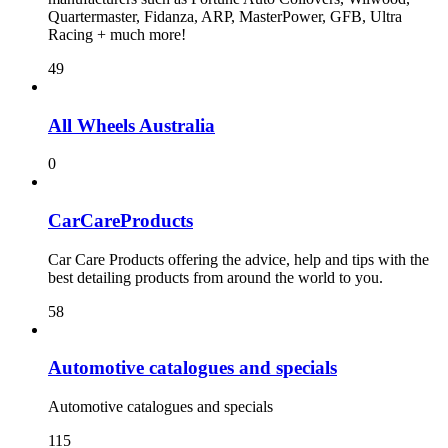
Quartermaster, Fidanza, ARP, MasterPower, GFB, Ultra
Racing + much more!
49
All Wheels Australia
0
CarCareProducts
Car Care Products offering the advice, help and tips with the
best detailing products from around the world to you.
58
115