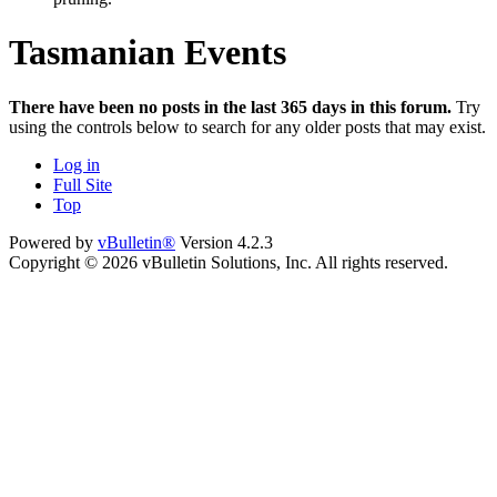
Tasmanian Events
There have been no posts in the last 365 days in this forum.
Try
using the controls below to search for any older posts that may exist.
Log in
Full Site
Top
Powered by
vBulletin®
Version 4.2.3
Copyright © 2026 vBulletin Solutions, Inc. All rights reserved.