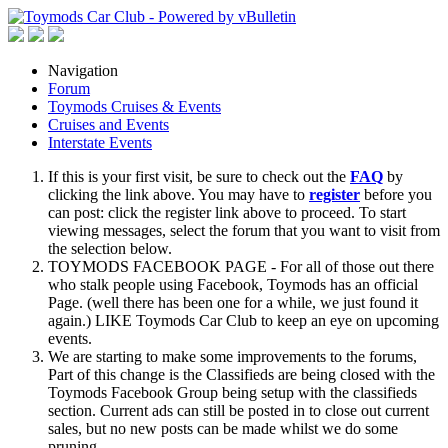
Navigation
Forum
Toymods Cruises & Events
Cruises and Events
Interstate Events
If this is your first visit, be sure to check out the
FAQ
by
clicking the link above. You may have to
register
before you
can post: click the register link above to proceed. To start
viewing messages, select the forum that you want to visit from
the selection below.
TOYMODS FACEBOOK PAGE - For all of those out there
who stalk people using Facebook, Toymods has an official
Page. (well there has been one for a while, we just found it
again.) LIKE Toymods Car Club to keep an eye on upcoming
events.
We are starting to make some improvements to the forums,
Part of this change is the Classifieds are being closed with the
Toymods Facebook Group being setup with the classifieds
section. Current ads can still be posted in to close out current
sales, but no new posts can be made whilst we do some
pruning.