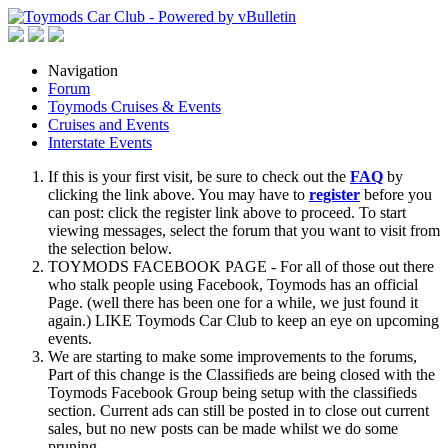
Navigation
Forum
Toymods Cruises & Events
Cruises and Events
Interstate Events
If this is your first visit, be sure to check out the
FAQ
by
clicking the link above. You may have to
register
before you
can post: click the register link above to proceed. To start
viewing messages, select the forum that you want to visit from
the selection below.
TOYMODS FACEBOOK PAGE - For all of those out there
who stalk people using Facebook, Toymods has an official
Page. (well there has been one for a while, we just found it
again.) LIKE Toymods Car Club to keep an eye on upcoming
events.
We are starting to make some improvements to the forums,
Part of this change is the Classifieds are being closed with the
Toymods Facebook Group being setup with the classifieds
section. Current ads can still be posted in to close out current
sales, but no new posts can be made whilst we do some
pruning.