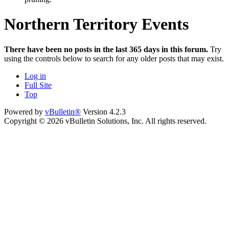
Northern Territory Events
There have been no posts in the last 365 days in this forum.
Try
using the controls below to search for any older posts that may exist.
Log in
Full Site
Top
Powered by
vBulletin®
Version 4.2.3
Copyright © 2026 vBulletin Solutions, Inc. All rights reserved.