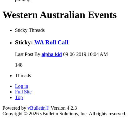
Western Australian Events
Sticky Threads
Sticky:
WA Roll Call
Last Post By
alpha-kid
09-06-2019
10:04 AM
148
Threads
Log in
Full Site
Top
Powered by
vBulletin®
Version 4.2.3
Copyright © 2026 vBulletin Solutions, Inc. All rights reserved.