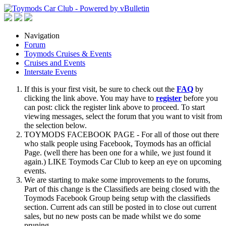
Navigation
Forum
Toymods Cruises & Events
Cruises and Events
Interstate Events
If this is your first visit, be sure to check out the
FAQ
by
clicking the link above. You may have to
register
before you
can post: click the register link above to proceed. To start
viewing messages, select the forum that you want to visit from
the selection below.
TOYMODS FACEBOOK PAGE - For all of those out there
who stalk people using Facebook, Toymods has an official
Page. (well there has been one for a while, we just found it
again.) LIKE Toymods Car Club to keep an eye on upcoming
events.
We are starting to make some improvements to the forums,
Part of this change is the Classifieds are being closed with the
Toymods Facebook Group being setup with the classifieds
section. Current ads can still be posted in to close out current
sales, but no new posts can be made whilst we do some
pruning.