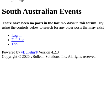
South Australian Events
There have been no posts in the last 365 days in this forum.
Try
using the controls below to search for any older posts that may exist.
Log in
Full Site
Top
Powered by
vBulletin®
Version 4.2.3
Copyright © 2026 vBulletin Solutions, Inc. All rights reserved.