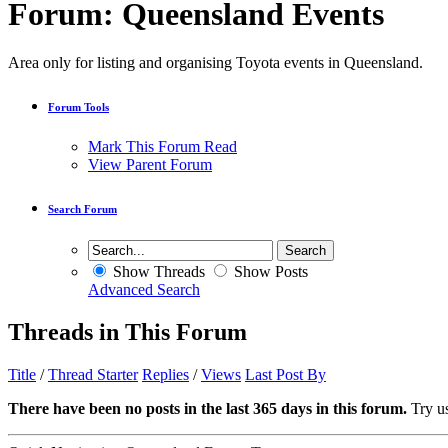
Forum:
Queensland Events
Area only for listing and organising Toyota events in Queensland.
Forum Tools
Mark This Forum Read
View Parent Forum
Search Forum
Show Threads
Show Posts
Advanced Search
Threads in This Forum
Title
/
Thread Starter
Replies
/
Views
Last Post By
There have been no posts in the last 365 days in this forum.
Try us