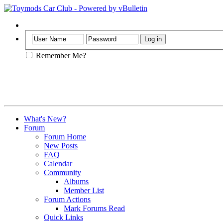
Help
Remember Me?
What's New?
Forum
Forum Home
New Posts
FAQ
Calendar
Community
Albums
Member List
Forum Actions
Mark Forums Read
Quick Links