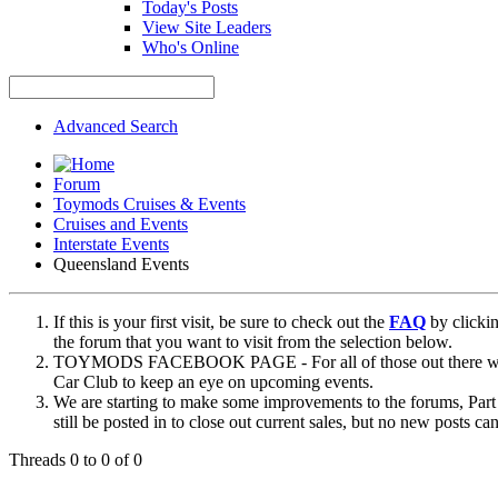
Today's Posts
View Site Leaders
Who's Online
Advanced Search
Forum
Toymods Cruises & Events
Cruises and Events
Interstate Events
Queensland Events
If this is your first visit, be sure to check out the
FAQ
by clicki
the forum that you want to visit from the selection below.
TOYMODS FACEBOOK PAGE - For all of those out there who sta
Car Club to keep an eye on upcoming events.
We are starting to make some improvements to the forums, Part 
still be posted in to close out current sales, but no new posts 
Threads 0 to 0 of 0