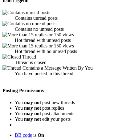
Icon Legend
Contains unread posts
Contains no unread posts
Hot thread with unread posts
Hot thread with no unread posts
Thread is closed
You have posted in this thread
Posting Permissions
You
may not
post new threads
You
may not
post replies
You
may not
post attachments
You
may not
edit your posts
BB code
is
On