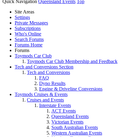
Quick Navigation
Queensland Events
Top
Site Areas
Settings
Private Messages
Subscriptions
Who's Online
Search Forums
Forums Home
Forums
Toymods Car Club
Toymods Car Club Membership and Feedback
Tech and Conversions Section
Tech and Conversions
FAQ
Dyno Results
Engine & Driveline Conversions
Toymods Cruises & Events
Cruises and Events
Interstate Events
ACT Events
Queensland Events
Victorian Events
South Australian Events
Western Australian Events