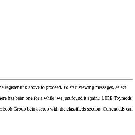
he register link above to proceed. To start viewing messages, select
e has been one for a while, we just found it again.) LIKE Toymods
cebook Group being setup with the classifieds section. Current ads can