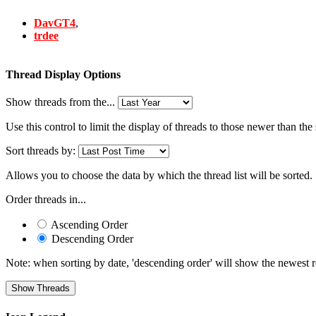
DavGT4
,
trdee
Thread Display Options
Show threads from the...
Use this control to limit the display of threads to those newer than the
Sort threads by:
Allows you to choose the data by which the thread list will be sorted.
Order threads in...
Ascending Order
Descending Order
Note: when sorting by date, 'descending order' will show the newest res