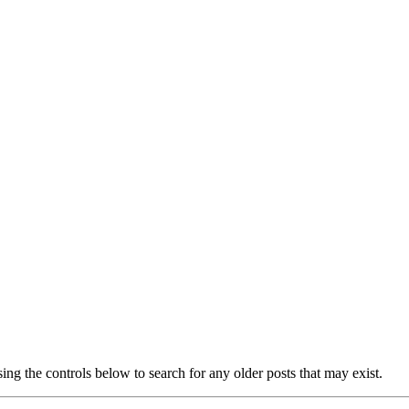
ing the controls below to search for any older posts that may exist.