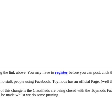
ng the link above. You may have to
register
before you can post: click t
lk people using Facebook, Toymods has an official Page. (well ther
of this change is the Classifieds are being closed with the Toymods Fa
can be made whilst we do some pruning.