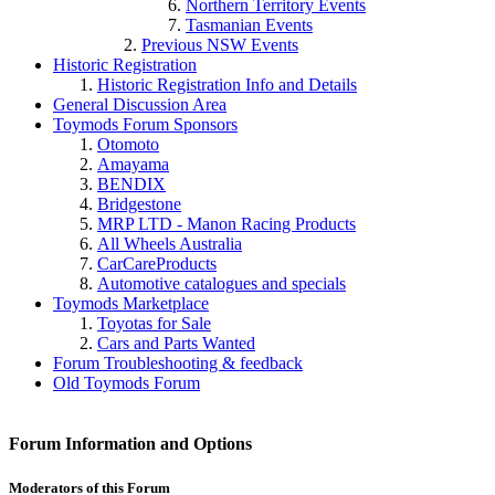
Northern Territory Events
Tasmanian Events
Previous NSW Events
Historic Registration
Historic Registration Info and Details
General Discussion Area
Toymods Forum Sponsors
Otomoto
Amayama
BENDIX
Bridgestone
MRP LTD - Manon Racing Products
All Wheels Australia
CarCareProducts
Toymods Marketplace
Toyotas for Sale
Cars and Parts Wanted
Forum Troubleshooting & feedback
Old Toymods Forum
Forum Information and Options
Moderators of this Forum