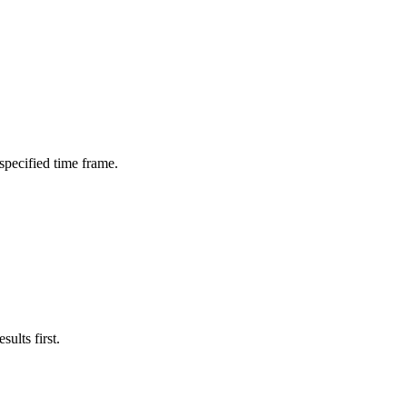
 specified time frame.
ults first.