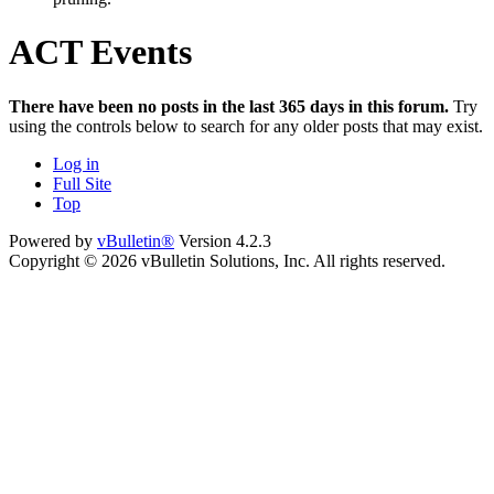
ACT Events
There have been no posts in the last 365 days in this forum.
Try
using the controls below to search for any older posts that may exist.
Log in
Full Site
Top
Powered by
vBulletin®
Version 4.2.3
Copyright © 2026 vBulletin Solutions, Inc. All rights reserved.