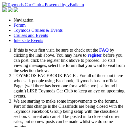
Navigation
Forum
Toymods Cruises & Events
Cruises and Events
Interstate Events
If this is your first visit, be sure to check out the
FAQ
by
clicking the link above. You may have to
register
before you
can post: click the register link above to proceed. To start
viewing messages, select the forum that you want to visit from
the selection below.
TOYMODS FACEBOOK PAGE - For all of those out there
who stalk people using Facebook, Toymods has an official
Page. (well there has been one for a while, we just found it
again.) LIKE Toymods Car Club to keep an eye on upcoming
events.
We are starting to make some improvements to the forums,
Part of this change is the Classifieds are being closed with the
Toymods Facebook Group being setup with the classifieds
section. Current ads can still be posted in to close out current
sales, but no new posts can be made whilst we do some
pruning.