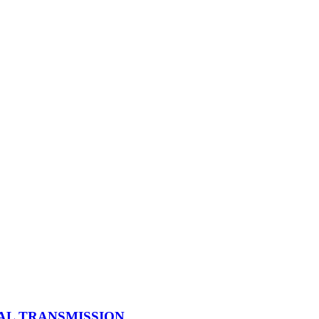
UAL TRANSMISSION