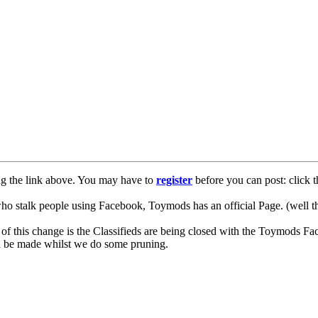
ng the link above. You may have to
register
before you can post: click t
lk people using Facebook, Toymods has an official Page. (well ther
of this change is the Classifieds are being closed with the Toymods Fa
can be made whilst we do some pruning.