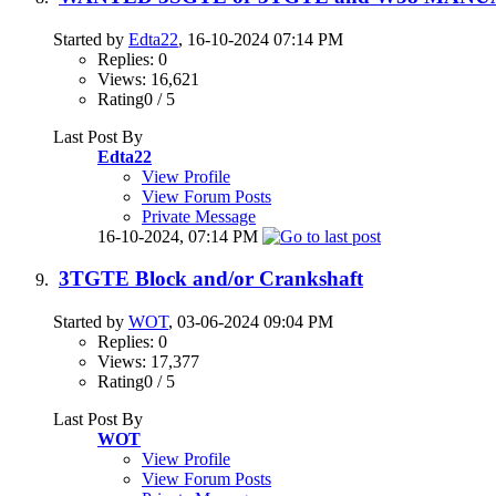
Started by
Edta22
, 16-10-2024 07:14 PM
Replies: 0
Views: 16,621
Rating0 / 5
Last Post By
Edta22
View Profile
View Forum Posts
Private Message
16-10-2024,
07:14 PM
3TGTE Block and/or Crankshaft
Started by
WOT
, 03-06-2024 09:04 PM
Replies: 0
Views: 17,377
Rating0 / 5
Last Post By
WOT
View Profile
View Forum Posts