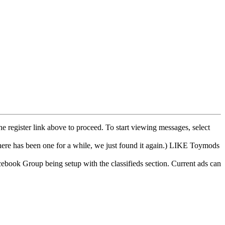
he register link above to proceed. To start viewing messages, select
e has been one for a while, we just found it again.) LIKE Toymods
cebook Group being setup with the classifieds section. Current ads can