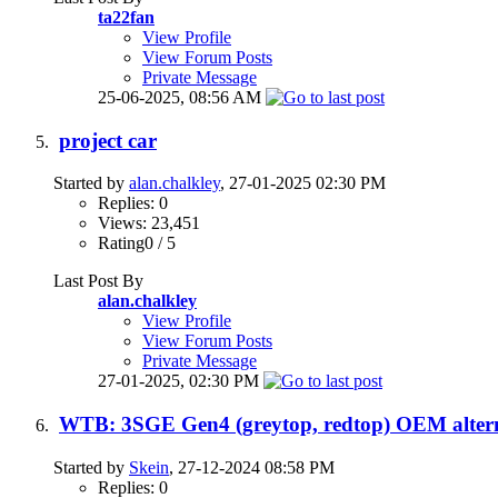
ta22fan
View Profile
View Forum Posts
Private Message
25-06-2025,
08:56 AM
project car
Started by
alan.chalkley
, 27-01-2025 02:30 PM
Replies: 0
Views: 23,451
Rating0 / 5
Last Post By
alan.chalkley
View Profile
View Forum Posts
Private Message
27-01-2025,
02:30 PM
WTB: 3SGE Gen4 (greytop, redtop) OEM altern
Started by
Skein
, 27-12-2024 08:58 PM
Replies: 0