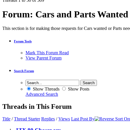
Threads 1 to 50 of 509
Forum:
Cars and Parts Wanted
This section is for making those requests for Cars wanted or Parts need
Forum Tools
Mark This Forum Read
View Parent Forum
Search Forum
Show Threads
Show Posts
Advanced Search
Threads in This Forum
Title
/
Thread Starter
Replies
/
Views
Last Post By