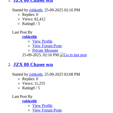
JZX 80 Chaser ecu
Started by
robkeith
, 25-09-2025 02:16 PM
Replies: 0
Views: 82,412
Rating0 / 5
Last Post By
robkeith
View Profile
View Forum Posts
Private Message
25-09-2025,
02:16 PM
JZX 80 Chaser ecu
Started by
robkeith
, 25-09-2025 02:08 PM
Replies: 0
Views: 11,255
Rating0 / 5
Last Post By
robkeith
View Profile
View Forum Posts