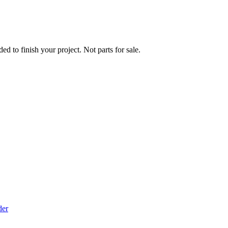
ed to finish your project. Not parts for sale.