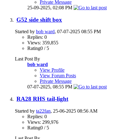
Private Message
25-09-2025,
02:08 PM
G52 side shift box
Started by
bob ward
, 07-07-2025 08:55 PM
Replies: 0
Views: 359,855
Rating0 / 5
Last Post By
bob ward
View Profile
View Forum Posts
Private Message
07-07-2025,
08:55 PM
RA28 RHS tail-light
Started by
ta22fan
, 25-06-2025 08:56 AM
Replies: 0
Views: 299,976
Rating0 / 5
Last Post By