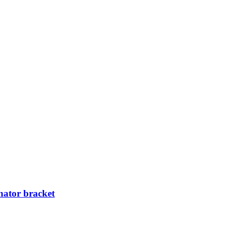
ator bracket