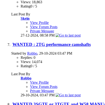
Views: 18,863
Rating0 / 5
Last Post By
Skein
View Profile
View Forum Posts
Private Message
27-12-2024,
08:58 PM
WANTED : 2TG performance camshafts
Started by
Robbo
, 29-10-2024 03:47 PM
Replies: 0
Views: 14,074
Rating0 / 5
Last Post By
Robbo
View Profile
View Forum Posts
Private Message
29-10-2024,
03:47 PM
WANTED 3SGTE or 3TGTE and W58 MAN