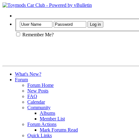
Help
Remember Me?
What's New?
Forum
Forum Home
New Posts
FAQ
Calendar
Community
Albums
Member List
Forum Actions
Mark Forums Read
Quick Links