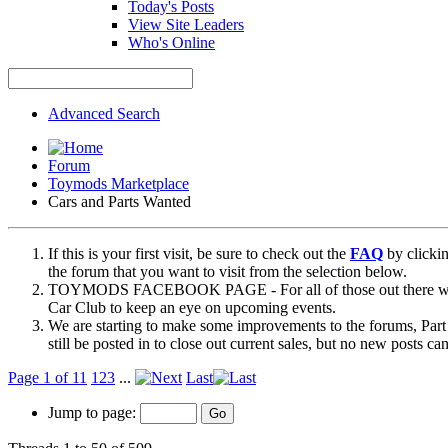
Today's Posts
View Site Leaders
Who's Online
Advanced Search
Forum
Toymods Marketplace
Cars and Parts Wanted
If this is your first visit, be sure to check out the
FAQ
by clicki
the forum that you want to visit from the selection below.
TOYMODS FACEBOOK PAGE - For all of those out there who sta
Car Club to keep an eye on upcoming events.
We are starting to make some improvements to the forums, Part 
still be posted in to close out current sales, but no new posts 
Page 1 of 11
1
2
3
...
Last
Jump to page: