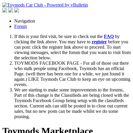
Navigation
Forum
If this is your first visit, be sure to check out the
FAQ
by
clicking the link above. You may have to
register
before you
can post: click the register link above to proceed. To start
viewing messages, select the forum that you want to visit from
the selection below.
TOYMODS FACEBOOK PAGE - For all of those out there
who stalk people using Facebook, Toymods has an official
Page. (well there has been one for a while, we just found it
again.) LIKE Toymods Car Club to keep an eye on upcoming
events.
We are starting to make some improvements to the forums,
Part of this change is the Classifieds are being closed with the
Toymods Facebook Group being setup with the classifieds
section. Current ads can still be posted in to close out current
sales, but no new posts can be made whilst we do some
pruning.
Toymods Marketplace