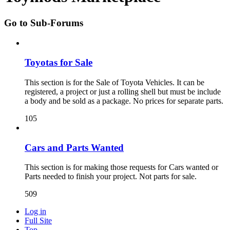
Go to Sub-Forums
Toyotas for Sale
This section is for the Sale of Toyota Vehicles. It can be
registered, a project or just a rolling shell but must be include
a body and be sold as a package. No prices for separate parts.
105
Cars and Parts Wanted
This section is for making those requests for Cars wanted or
Parts needed to finish your project. Not parts for sale.
509
Log in
Full Site
Top