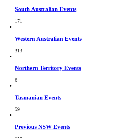
South Australian Events
171
Western Australian Events
313
Northern Territory Events
6
Tasmanian Events
59
Previous NSW Events