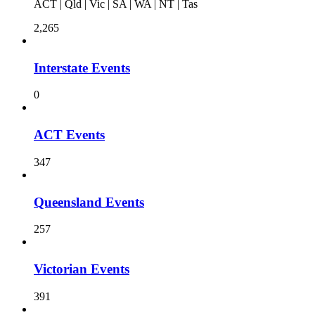
ACT | Qld | Vic | SA | WA | NT | Tas
2,265
Interstate Events
0
ACT Events
347
Queensland Events
257
Victorian Events
391