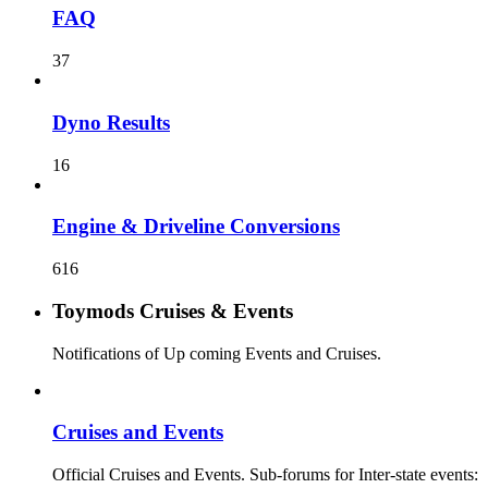
FAQ
37
Dyno Results
16
Engine & Driveline Conversions
616
Toymods Cruises & Events
Notifications of Up coming Events and Cruises.
Cruises and Events
Official Cruises and Events. Sub-forums for Inter-state events: