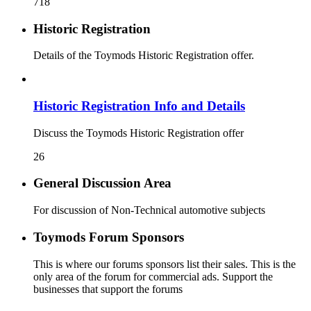
718
Historic Registration
Details of the Toymods Historic Registration offer.
Historic Registration Info and Details
Discuss the Toymods Historic Registration offer
26
General Discussion Area
For discussion of Non-Technical automotive subjects
Toymods Forum Sponsors
This is where our forums sponsors list their sales. This is the
only area of the forum for commercial ads. Support the
businesses that support the forums