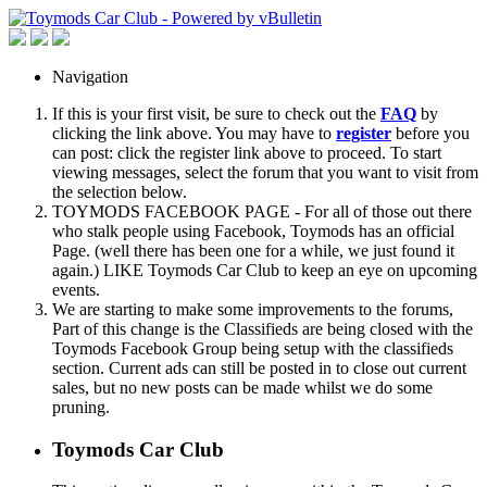
Navigation
If this is your first visit, be sure to check out the
FAQ
by
clicking the link above. You may have to
register
before you
can post: click the register link above to proceed. To start
viewing messages, select the forum that you want to visit from
the selection below.
TOYMODS FACEBOOK PAGE - For all of those out there
who stalk people using Facebook, Toymods has an official
Page. (well there has been one for a while, we just found it
again.) LIKE Toymods Car Club to keep an eye on upcoming
events.
We are starting to make some improvements to the forums,
Part of this change is the Classifieds are being closed with the
Toymods Facebook Group being setup with the classifieds
section. Current ads can still be posted in to close out current
sales, but no new posts can be made whilst we do some
pruning.
Toymods Car Club