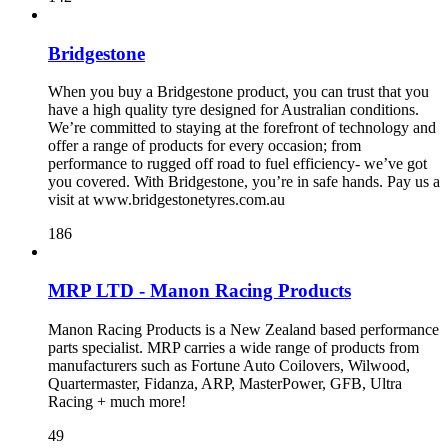
Bridgestone
When you buy a Bridgestone product, you can trust that you
have a high quality tyre designed for Australian conditions.
We’re committed to staying at the forefront of technology and
offer a range of products for every occasion; from
performance to rugged off road to fuel efficiency- we’ve got
you covered. With Bridgestone, you’re in safe hands. Pay us a
visit at www.bridgestonetyres.com.au
186
MRP LTD - Manon Racing Products
Manon Racing Products is a New Zealand based performance
parts specialist. MRP carries a wide range of products from
manufacturers such as Fortune Auto Coilovers, Wilwood,
Quartermaster, Fidanza, ARP, MasterPower, GFB, Ultra
Racing + much more!
49