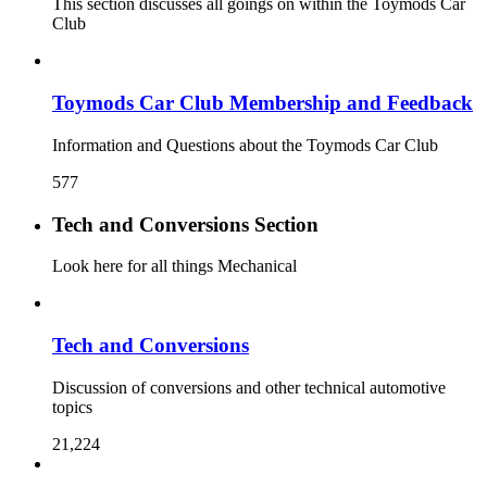
This section discusses all goings on within the Toymods Car
Club
Toymods Car Club Membership and Feedback
Information and Questions about the Toymods Car Club
577
Tech and Conversions Section
Look here for all things Mechanical
Tech and Conversions
Discussion of conversions and other technical automotive
topics
21,224