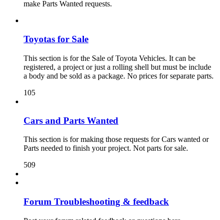
make Parts Wanted requests.
Toyotas for Sale
This section is for the Sale of Toyota Vehicles. It can be
registered, a project or just a rolling shell but must be include
a body and be sold as a package. No prices for separate parts.
105
Cars and Parts Wanted
This section is for making those requests for Cars wanted or
Parts needed to finish your project. Not parts for sale.
509
Forum Troubleshooting & feedback