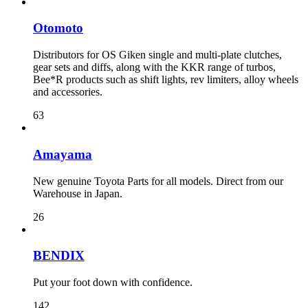
Otomoto
Distributors for OS Giken single and multi-plate clutches,
gear sets and diffs, along with the KKR range of turbos,
Bee*R products such as shift lights, rev limiters, alloy wheels
and accessories.
63
Amayama
New genuine Toyota Parts for all models. Direct from our
Warehouse in Japan.
26
BENDIX
Put your foot down with confidence.
142