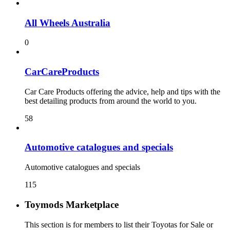
All Wheels Australia
0
CarCareProducts
Car Care Products offering the advice, help and tips with the
best detailing products from around the world to you.
58
115
Toymods Marketplace
This section is for members to list their Toyotas for Sale or