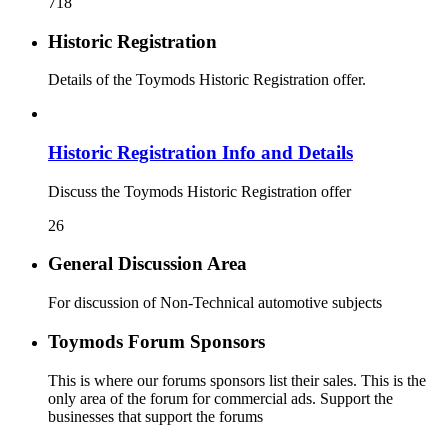
718
Historic Registration
Details of the Toymods Historic Registration offer.
Historic Registration Info and Details
Discuss the Toymods Historic Registration offer
26
General Discussion Area
For discussion of Non-Technical automotive subjects
Toymods Forum Sponsors
This is where our forums sponsors list their sales. This is the
only area of the forum for commercial ads. Support the
businesses that support the forums