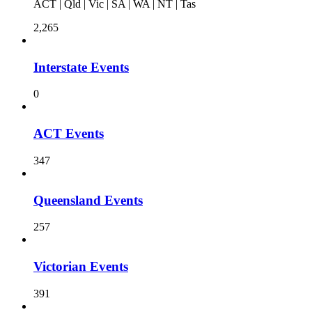
ACT | Qld | Vic | SA | WA | NT | Tas
2,265
Interstate Events
0
ACT Events
347
Queensland Events
257
Victorian Events
391