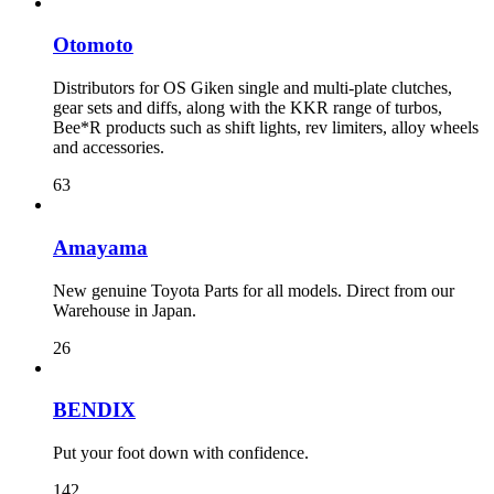
Otomoto
Distributors for OS Giken single and multi-plate clutches,
gear sets and diffs, along with the KKR range of turbos,
Bee*R products such as shift lights, rev limiters, alloy wheels
and accessories.
63
Amayama
New genuine Toyota Parts for all models. Direct from our
Warehouse in Japan.
26
BENDIX
Put your foot down with confidence.
142