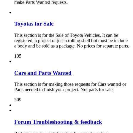
make Parts Wanted requests.
Toyotas for Sale
This section is for the Sale of Toyota Vehicles. It can be
registered, a project or just a rolling shell but must be include
a body and be sold as a package. No prices for separate parts.
105
Cars and Parts Wanted
This section is for making those requests for Cars wanted or
Parts needed to finish your project. Not parts for sale.
509
Forum Troubleshooting & feedback