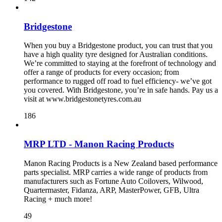
Bridgestone
When you buy a Bridgestone product, you can trust that you
have a high quality tyre designed for Australian conditions.
We’re committed to staying at the forefront of technology and
offer a range of products for every occasion; from
performance to rugged off road to fuel efficiency- we’ve got
you covered. With Bridgestone, you’re in safe hands. Pay us a
visit at www.bridgestonetyres.com.au
186
MRP LTD - Manon Racing Products
Manon Racing Products is a New Zealand based performance
parts specialist. MRP carries a wide range of products from
manufacturers such as Fortune Auto Coilovers, Wilwood,
Quartermaster, Fidanza, ARP, MasterPower, GFB, Ultra
Racing + much more!
49