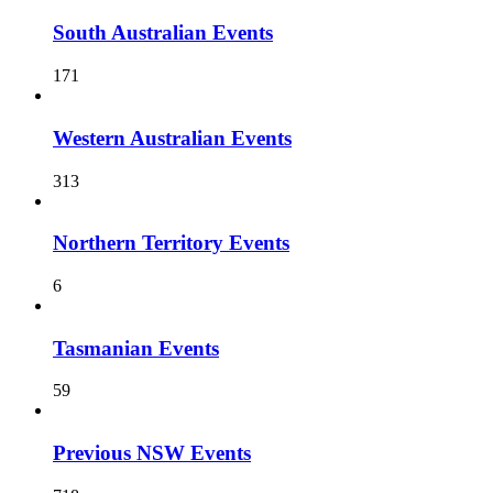
South Australian Events
171
Western Australian Events
313
Northern Territory Events
6
Tasmanian Events
59
Previous NSW Events