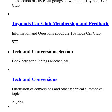
This section discusses all goings on within the Toymods Car
Club
Toymods Car Club Membership and Feedback
Information and Questions about the Toymods Car Club
577
Tech and Conversions Section
Look here for all things Mechanical
Tech and Conversions
Discussion of conversions and other technical automotive
topics
21,224