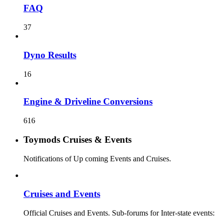
FAQ
37
Dyno Results
16
Engine & Driveline Conversions
616
Toymods Cruises & Events
Notifications of Up coming Events and Cruises.
Cruises and Events
Official Cruises and Events. Sub-forums for Inter-state events: