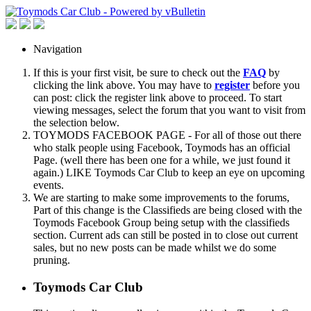
Navigation
If this is your first visit, be sure to check out the
FAQ
by
clicking the link above. You may have to
register
before you
can post: click the register link above to proceed. To start
viewing messages, select the forum that you want to visit from
the selection below.
TOYMODS FACEBOOK PAGE - For all of those out there
who stalk people using Facebook, Toymods has an official
Page. (well there has been one for a while, we just found it
again.) LIKE Toymods Car Club to keep an eye on upcoming
events.
We are starting to make some improvements to the forums,
Part of this change is the Classifieds are being closed with the
Toymods Facebook Group being setup with the classifieds
section. Current ads can still be posted in to close out current
sales, but no new posts can be made whilst we do some
pruning.
Toymods Car Club