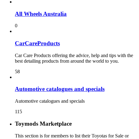
All Wheels Australia
0
CarCareProducts
Car Care Products offering the advice, help and tips with the
best detailing products from around the world to you.
58
115
Toymods Marketplace
This section is for members to list their Toyotas for Sale or