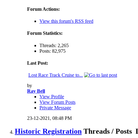
Forum Actions:
View this forum's RSS feed
Forum Statistics:
Threads: 2,265
Posts: 82,975
Last Post:
Lost Race Track Cruise to...
by
Ray Bell
View Profile
View Forum Posts
Private Message
23-12-2021,
08:48 PM
Historic Registration
Threads / Posts