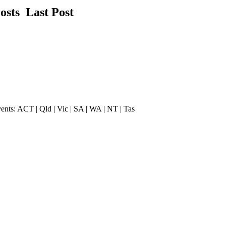
Posts
Last Post
vents: ACT | Qld | Vic | SA | WA | NT | Tas