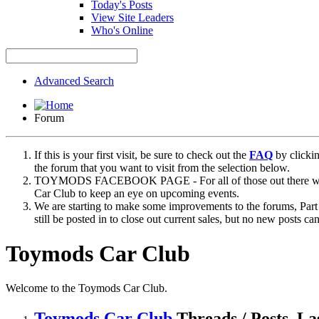
Today's Posts
View Site Leaders
Who's Online
Advanced Search
Forum
If this is your first visit, be sure to check out the
FAQ
by clicki
the forum that you want to visit from the selection below.
TOYMODS FACEBOOK PAGE - For all of those out there who sta
Car Club to keep an eye on upcoming events.
We are starting to make some improvements to the forums, Part 
still be posted in to close out current sales, but no new posts 
Toymods Car Club
Welcome to the Toymods Car Club.
Toymods Car Club
Threads / Posts
La