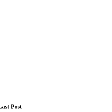
Last Post