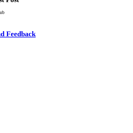
lub
d Feedback