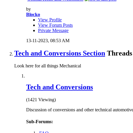
by
Blocko
View Profile
View Forum Posts
Private Message
13-11-2023,
08:53 AM
Tech and Conversions Section
Threads 
Look here for all things Mechanical
Tech and Conversions
(1421 Viewing)
Discussion of conversions and other technical automotive
Sub-Forums: