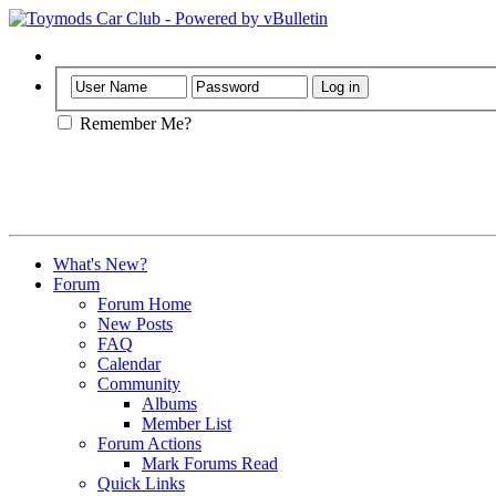
Help
Remember Me?
What's New?
Forum
Forum Home
New Posts
FAQ
Calendar
Community
Albums
Member List
Forum Actions
Mark Forums Read
Quick Links