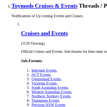
Toymods Cruises & Events
Threads / 
Notifications of Up coming Events and Cruises.
Cruises and Events
(1159 Viewing)
Official Cruises and Events. Sub-forums for Inter-state e
Sub-Forums:
Interstate Events
,
ACT Events
,
Queensland Events
,
Victorian Events
,
South Australian Events
,
Western Australian Events
,
Northern Territory Events
,
Tasmanian Events
,
Previous NSW Events