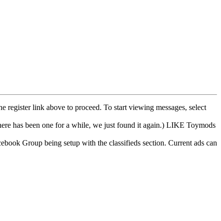
he register link above to proceed. To start viewing messages, select
e has been one for a while, we just found it again.) LIKE Toymods
cebook Group being setup with the classifieds section. Current ads can