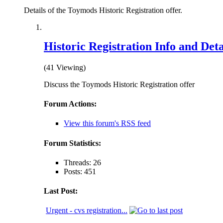
Details of the Toymods Historic Registration offer.
Historic Registration Info and Deta
(41 Viewing)
Discuss the Toymods Historic Registration offer
Forum Actions:
View this forum's RSS feed
Forum Statistics:
Threads: 26
Posts: 451
Last Post:
Urgent - cvs registration...