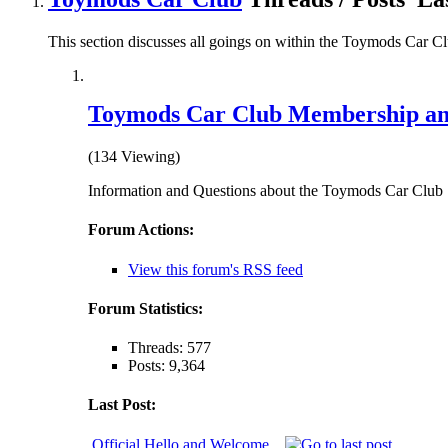
This section discusses all goings on within the Toymods Car C
Toymods Car Club Membership an
(134 Viewing)
Information and Questions about the Toymods Car Club
Forum Actions:
View this forum's RSS feed
Forum Statistics:
Threads: 577
Posts: 9,364
Last Post:
Official Hello and Welcome...