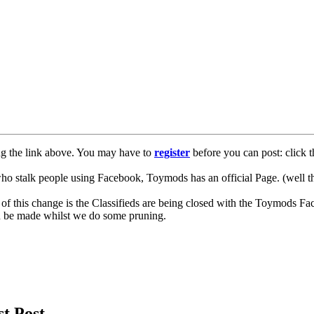
ng the link above. You may have to
register
before you can post: click t
lk people using Facebook, Toymods has an official Page. (well ther
of this change is the Classifieds are being closed with the Toymods Fa
can be made whilst we do some pruning.
st Post