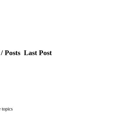
/ Posts
Last Post
 topics