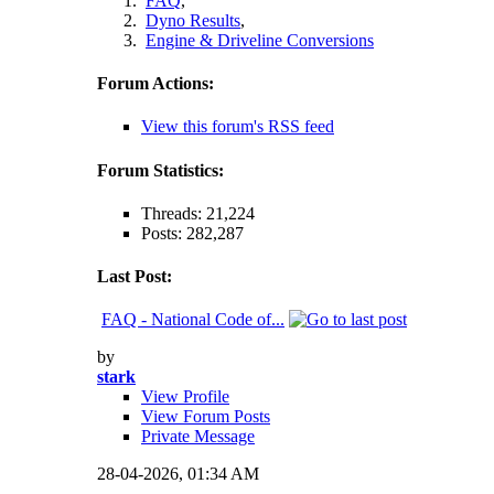
FAQ
,
Dyno Results
,
Engine & Driveline Conversions
Forum Actions:
View this forum's RSS feed
Forum Statistics:
Threads: 21,224
Posts: 282,287
Last Post:
FAQ - National Code of...
by
stark
View Profile
View Forum Posts
Private Message
28-04-2026,
01:34 AM