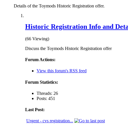
Details of the Toymods Historic Registration offer.
Historic Registration Info and Deta
(66 Viewing)
Discuss the Toymods Historic Registration offer
Forum Actions:
View this forum's RSS feed
Forum Statistics:
Threads: 26
Posts: 451
Last Post:
Urgent - cvs registration...