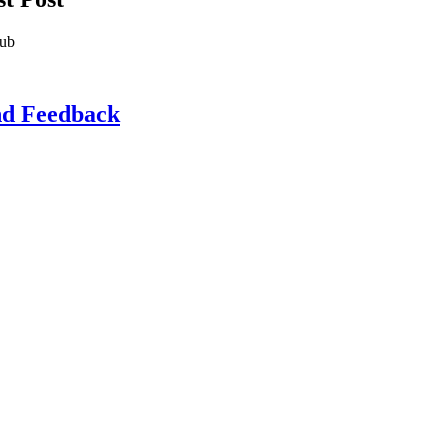
lub
d Feedback