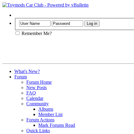
Help
Remember Me?
What's New?
Forum
Forum Home
New Posts
FAQ
Calendar
Community
Albums
Member List
Forum Actions
Mark Forums Read
Quick Links