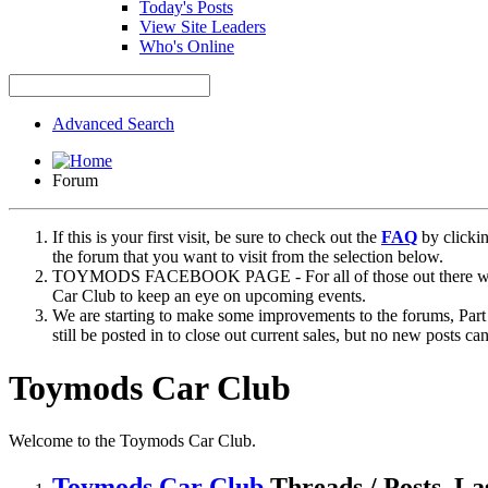
Today's Posts
View Site Leaders
Who's Online
Advanced Search
Forum
If this is your first visit, be sure to check out the
FAQ
by clicki
the forum that you want to visit from the selection below.
TOYMODS FACEBOOK PAGE - For all of those out there who sta
Car Club to keep an eye on upcoming events.
We are starting to make some improvements to the forums, Part 
still be posted in to close out current sales, but no new posts 
Toymods Car Club
Welcome to the Toymods Car Club.
Toymods Car Club
Threads / Posts
La