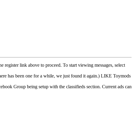
he register link above to proceed. To start viewing messages, select
e has been one for a while, we just found it again.) LIKE Toymods
cebook Group being setup with the classifieds section. Current ads can