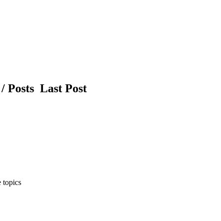
/ Posts
Last Post
 topics