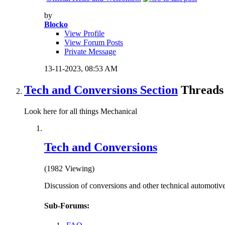
by
Blocko
View Profile
View Forum Posts
Private Message
13-11-2023,
08:53 AM
Tech and Conversions Section
Threads 
Look here for all things Mechanical
Tech and Conversions
(1982 Viewing)
Discussion of conversions and other technical automotive
Sub-Forums: