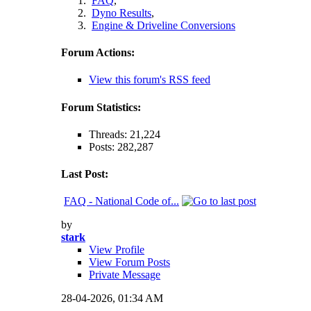
FAQ
,
Dyno Results
,
Engine & Driveline Conversions
Forum Actions:
View this forum's RSS feed
Forum Statistics:
Threads: 21,224
Posts: 282,287
Last Post:
FAQ - National Code of...
by
stark
View Profile
View Forum Posts
Private Message
28-04-2026,
01:34 AM