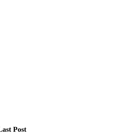
Last Post