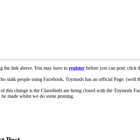
ng the link above. You may have to
register
before you can post: click t
lk people using Facebook, Toymods has an official Page. (well ther
of this change is the Classifieds are being closed with the Toymods Fa
can be made whilst we do some pruning.
st Post