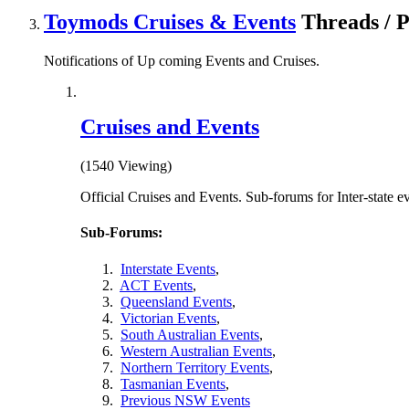
Toymods Cruises & Events
Threads / 
Notifications of Up coming Events and Cruises.
Cruises and Events
(1540 Viewing)
Official Cruises and Events. Sub-forums for Inter-state e
Sub-Forums:
Interstate Events
,
ACT Events
,
Queensland Events
,
Victorian Events
,
South Australian Events
,
Western Australian Events
,
Northern Territory Events
,
Tasmanian Events
,
Previous NSW Events