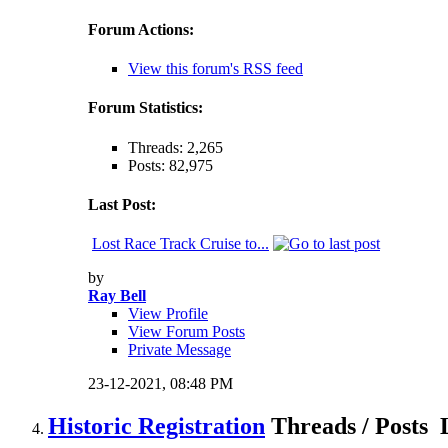
Forum Actions:
View this forum's RSS feed
Forum Statistics:
Threads: 2,265
Posts: 82,975
Last Post:
Lost Race Track Cruise to...
by
Ray Bell
View Profile
View Forum Posts
Private Message
23-12-2021,
08:48 PM
Historic Registration
Threads / Posts