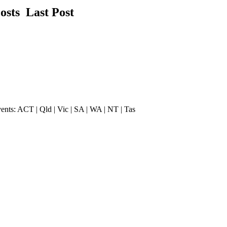
Posts
Last Post
vents: ACT | Qld | Vic | SA | WA | NT | Tas