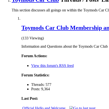
This section discusses all goings on within the Toymods Car C
Toymods Car Club Membership an
(133 Viewing)
Information and Questions about the Toymods Car Club
Forum Actions:
View this forum's RSS feed
Forum Statistics:
Threads: 577
Posts: 9,364
Last Post:
Official Hello and Welcome...