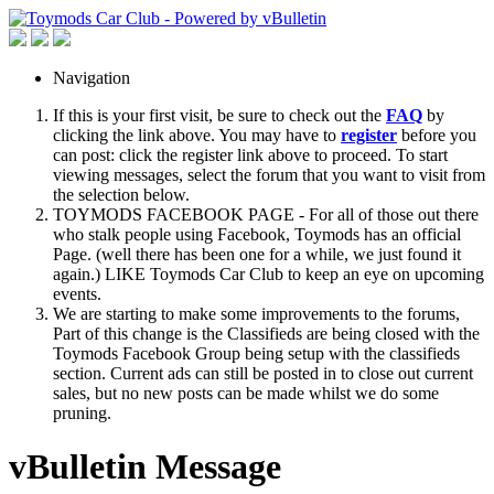
Navigation
If this is your first visit, be sure to check out the
FAQ
by
clicking the link above. You may have to
register
before you
can post: click the register link above to proceed. To start
viewing messages, select the forum that you want to visit from
the selection below.
TOYMODS FACEBOOK PAGE - For all of those out there
who stalk people using Facebook, Toymods has an official
Page. (well there has been one for a while, we just found it
again.) LIKE Toymods Car Club to keep an eye on upcoming
events.
We are starting to make some improvements to the forums,
Part of this change is the Classifieds are being closed with the
Toymods Facebook Group being setup with the classifieds
section. Current ads can still be posted in to close out current
sales, but no new posts can be made whilst we do some
pruning.
vBulletin Message