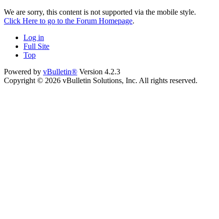
We are sorry, this content is not supported via the mobile style.
Click Here to go to the Forum Homepage
.
Log in
Full Site
Top
Powered by
vBulletin®
Version 4.2.3
Copyright © 2026 vBulletin Solutions, Inc. All rights reserved.