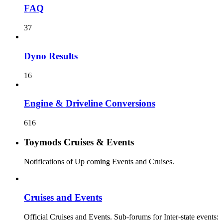
FAQ
37
Dyno Results
16
Engine & Driveline Conversions
616
Toymods Cruises & Events
Notifications of Up coming Events and Cruises.
Cruises and Events
Official Cruises and Events. Sub-forums for Inter-state events: