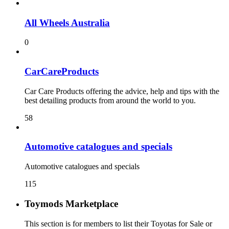
All Wheels Australia
0
CarCareProducts
Car Care Products offering the advice, help and tips with the
best detailing products from around the world to you.
58
115
Toymods Marketplace
This section is for members to list their Toyotas for Sale or