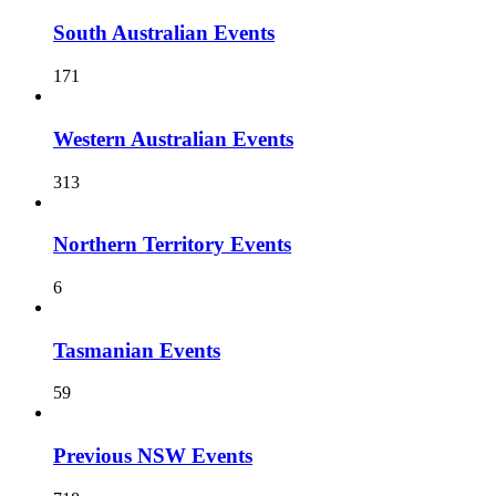
South Australian Events
171
Western Australian Events
313
Northern Territory Events
6
Tasmanian Events
59
Previous NSW Events