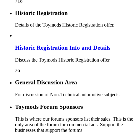
718
Historic Registration
Details of the Toymods Historic Registration offer.
Historic Registration Info and Details
Discuss the Toymods Historic Registration offer
26
General Discussion Area
For discussion of Non-Technical automotive subjects
Toymods Forum Sponsors
This is where our forums sponsors list their sales. This is the
only area of the forum for commercial ads. Support the
businesses that support the forums