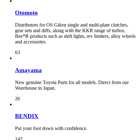
Otomoto
Distributors for OS Giken single and multi-plate clutches,
gear sets and diffs, along with the KKR range of turbos,
Bee*R products such as shift lights, rev limiters, alloy wheels
and accessories.
63
Amayama
New genuine Toyota Parts for all models. Direct from our
Warehouse in Japan.
26
BENDIX
Put your foot down with confidence.
142