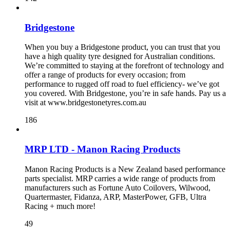
Bridgestone
When you buy a Bridgestone product, you can trust that you
have a high quality tyre designed for Australian conditions.
We’re committed to staying at the forefront of technology and
offer a range of products for every occasion; from
performance to rugged off road to fuel efficiency- we’ve got
you covered. With Bridgestone, you’re in safe hands. Pay us a
visit at www.bridgestonetyres.com.au
186
MRP LTD - Manon Racing Products
Manon Racing Products is a New Zealand based performance
parts specialist. MRP carries a wide range of products from
manufacturers such as Fortune Auto Coilovers, Wilwood,
Quartermaster, Fidanza, ARP, MasterPower, GFB, Ultra
Racing + much more!
49