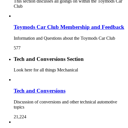
This section discusses all goings on within the Toymods Car
Club
Toymods Car Club Membership and Feedback
Information and Questions about the Toymods Car Club
577
Tech and Conversions Section
Look here for all things Mechanical
Tech and Conversions
Discussion of conversions and other technical automotive
topics
21,224