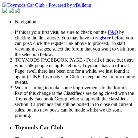
Navigation
If this is your first visit, be sure to check out the
FAQ
by
clicking the link above. You may have to
register
before you
can post: click the register link above to proceed. To start
viewing messages, select the forum that you want to visit from
the selection below.
TOYMODS FACEBOOK PAGE - For all of those out there
who stalk people using Facebook, Toymods has an official
Page. (well there has been one for a while, we just found it
again.) LIKE Toymods Car Club to keep an eye on upcoming
events.
We are starting to make some improvements to the forums,
Part of this change is the Classifieds are being closed with the
Toymods Facebook Group being setup with the classifieds
section. Current ads can still be posted in to close out current
sales, but no new posts can be made whilst we do some
pruning.
Toymods Car Club