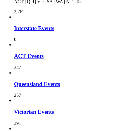
ACT | Qld | Vic | SA | WA | NT | Tas
2,265
Interstate Events
0
ACT Events
347
Queensland Events
257
Victorian Events
391