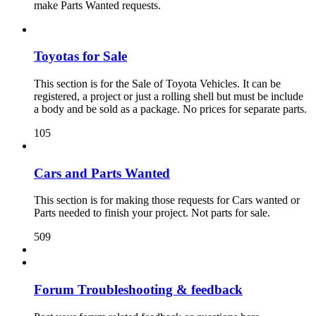
make Parts Wanted requests.
Toyotas for Sale
This section is for the Sale of Toyota Vehicles. It can be
registered, a project or just a rolling shell but must be include
a body and be sold as a package. No prices for separate parts.
105
Cars and Parts Wanted
This section is for making those requests for Cars wanted or
Parts needed to finish your project. Not parts for sale.
509
Forum Troubleshooting & feedback