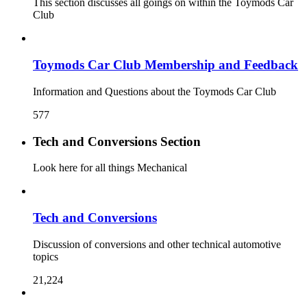
This section discusses all goings on within the Toymods Car
Club
Toymods Car Club Membership and Feedback
Information and Questions about the Toymods Car Club
577
Tech and Conversions Section
Look here for all things Mechanical
Tech and Conversions
Discussion of conversions and other technical automotive
topics
21,224