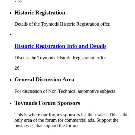
718
Historic Registration
Details of the Toymods Historic Registration offer.
Historic Registration Info and Details
Discuss the Toymods Historic Registration offer
26
General Discussion Area
For discussion of Non-Technical automotive subjects
Toymods Forum Sponsors
This is where our forums sponsors list their sales. This is the
only area of the forum for commercial ads. Support the
businesses that support the forums