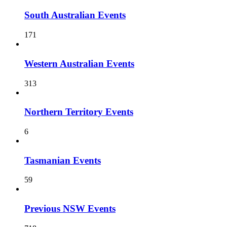
South Australian Events
171
Western Australian Events
313
Northern Territory Events
6
Tasmanian Events
59
Previous NSW Events