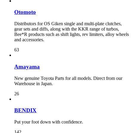
Otomoto
Distributors for OS Giken single and multi-plate clutches,
gear sets and diffs, along with the KKR range of turbos,
Bee*R products such as shift lights, rev limiters, alloy wheels
and accessories.
63
Amayama
New genuine Toyota Parts for all models. Direct from our
Warehouse in Japan.
26
BENDIX
Put your foot down with confidence.
142