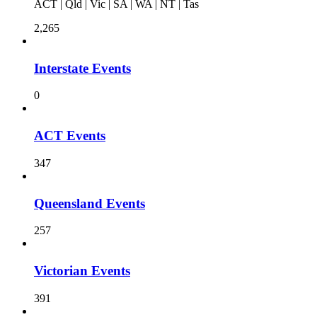
ACT | Qld | Vic | SA | WA | NT | Tas
2,265
Interstate Events
0
ACT Events
347
Queensland Events
257
Victorian Events
391