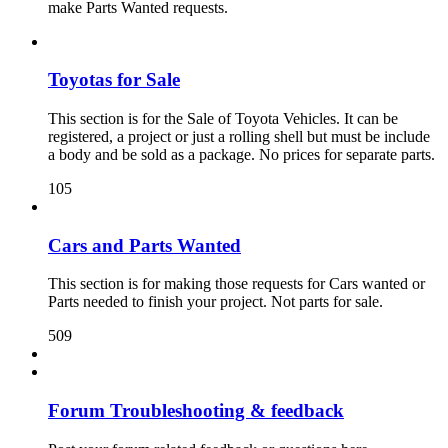
make Parts Wanted requests.
Toyotas for Sale
This section is for the Sale of Toyota Vehicles. It can be
registered, a project or just a rolling shell but must be include
a body and be sold as a package. No prices for separate parts.
105
Cars and Parts Wanted
This section is for making those requests for Cars wanted or
Parts needed to finish your project. Not parts for sale.
509
Forum Troubleshooting & feedback