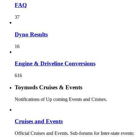
FAQ
37
Dyno Results
16
Engine & Driveline Conversions
616
Toymods Cruises & Events
Notifications of Up coming Events and Cruises.
Cruises and Events
Official Cruises and Events. Sub-forums for Inter-state events: