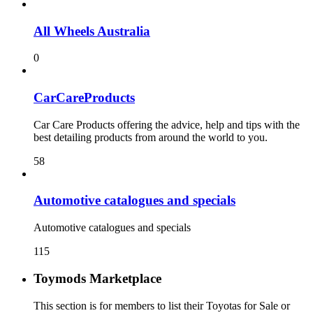
All Wheels Australia
0
CarCareProducts
Car Care Products offering the advice, help and tips with the
best detailing products from around the world to you.
58
115
Toymods Marketplace
This section is for members to list their Toyotas for Sale or