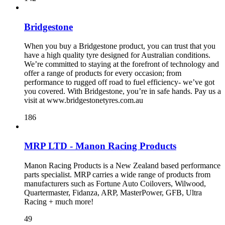
Bridgestone
When you buy a Bridgestone product, you can trust that you
have a high quality tyre designed for Australian conditions.
We’re committed to staying at the forefront of technology and
offer a range of products for every occasion; from
performance to rugged off road to fuel efficiency- we’ve got
you covered. With Bridgestone, you’re in safe hands. Pay us a
visit at www.bridgestonetyres.com.au
186
MRP LTD - Manon Racing Products
Manon Racing Products is a New Zealand based performance
parts specialist. MRP carries a wide range of products from
manufacturers such as Fortune Auto Coilovers, Wilwood,
Quartermaster, Fidanza, ARP, MasterPower, GFB, Ultra
Racing + much more!
49