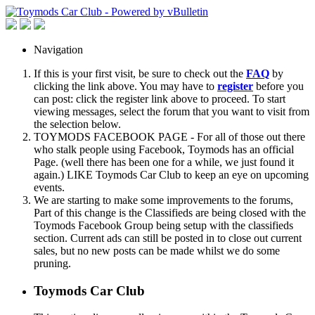
Navigation
If this is your first visit, be sure to check out the
FAQ
by
clicking the link above. You may have to
register
before you
can post: click the register link above to proceed. To start
viewing messages, select the forum that you want to visit from
the selection below.
TOYMODS FACEBOOK PAGE - For all of those out there
who stalk people using Facebook, Toymods has an official
Page. (well there has been one for a while, we just found it
again.) LIKE Toymods Car Club to keep an eye on upcoming
events.
We are starting to make some improvements to the forums,
Part of this change is the Classifieds are being closed with the
Toymods Facebook Group being setup with the classifieds
section. Current ads can still be posted in to close out current
sales, but no new posts can be made whilst we do some
pruning.
Toymods Car Club