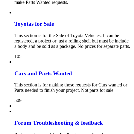
make Parts Wanted requests.
Toyotas for Sale
This section is for the Sale of Toyota Vehicles. It can be
registered, a project or just a rolling shell but must be include
a body and be sold as a package. No prices for separate parts.
105
Cars and Parts Wanted
This section is for making those requests for Cars wanted or
Parts needed to finish your project. Not parts for sale.
509
Forum Troubleshooting & feedback