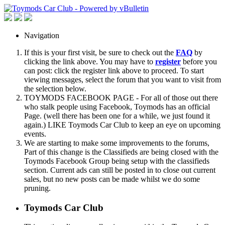
Navigation
If this is your first visit, be sure to check out the
FAQ
by
clicking the link above. You may have to
register
before you
can post: click the register link above to proceed. To start
viewing messages, select the forum that you want to visit from
the selection below.
TOYMODS FACEBOOK PAGE - For all of those out there
who stalk people using Facebook, Toymods has an official
Page. (well there has been one for a while, we just found it
again.) LIKE Toymods Car Club to keep an eye on upcoming
events.
We are starting to make some improvements to the forums,
Part of this change is the Classifieds are being closed with the
Toymods Facebook Group being setup with the classifieds
section. Current ads can still be posted in to close out current
sales, but no new posts can be made whilst we do some
pruning.
Toymods Car Club