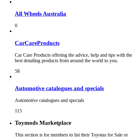
All Wheels Australia
0
CarCareProducts
Car Care Products offering the advice, help and tips with the
best detailing products from around the world to you.
58
115
Toymods Marketplace
This section is for members to list their Toyotas for Sale or