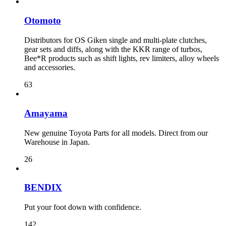
Otomoto
Distributors for OS Giken single and multi-plate clutches,
gear sets and diffs, along with the KKR range of turbos,
Bee*R products such as shift lights, rev limiters, alloy wheels
and accessories.
63
Amayama
New genuine Toyota Parts for all models. Direct from our
Warehouse in Japan.
26
BENDIX
Put your foot down with confidence.
142