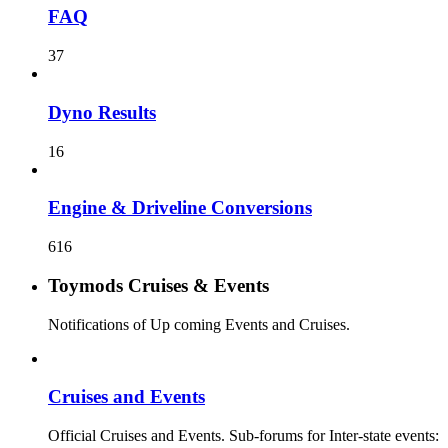
FAQ
37
Dyno Results
16
Engine & Driveline Conversions
616
Toymods Cruises & Events
Notifications of Up coming Events and Cruises.
Cruises and Events
Official Cruises and Events. Sub-forums for Inter-state events: