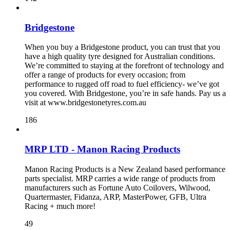
Bridgestone
When you buy a Bridgestone product, you can trust that you
have a high quality tyre designed for Australian conditions.
We’re committed to staying at the forefront of technology and
offer a range of products for every occasion; from
performance to rugged off road to fuel efficiency- we’ve got
you covered. With Bridgestone, you’re in safe hands. Pay us a
visit at www.bridgestonetyres.com.au
186
MRP LTD - Manon Racing Products
Manon Racing Products is a New Zealand based performance
parts specialist. MRP carries a wide range of products from
manufacturers such as Fortune Auto Coilovers, Wilwood,
Quartermaster, Fidanza, ARP, MasterPower, GFB, Ultra
Racing + much more!
49