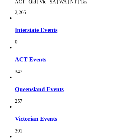
ACT | Qld | Vic | SA | WA | NT | Tas
2,265
Interstate Events
0
ACT Events
347
Queensland Events
257
Victorian Events
391