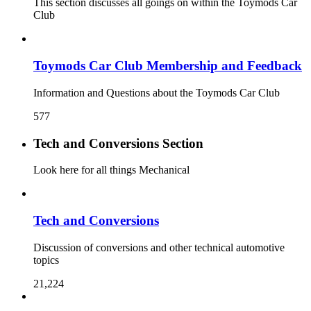
This section discusses all goings on within the Toymods Car
Club
Toymods Car Club Membership and Feedback
Information and Questions about the Toymods Car Club
577
Tech and Conversions Section
Look here for all things Mechanical
Tech and Conversions
Discussion of conversions and other technical automotive
topics
21,224