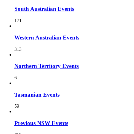
South Australian Events
171
Western Australian Events
313
Northern Territory Events
6
Tasmanian Events
59
Previous NSW Events