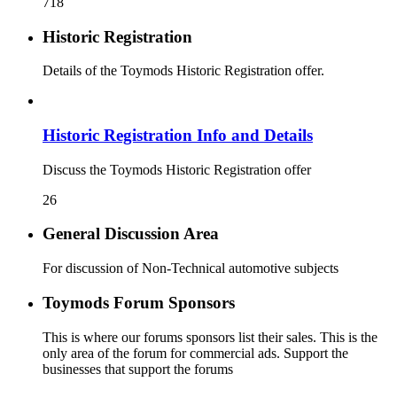
718
Historic Registration
Details of the Toymods Historic Registration offer.
Historic Registration Info and Details
Discuss the Toymods Historic Registration offer
26
General Discussion Area
For discussion of Non-Technical automotive subjects
Toymods Forum Sponsors
This is where our forums sponsors list their sales. This is the
only area of the forum for commercial ads. Support the
businesses that support the forums