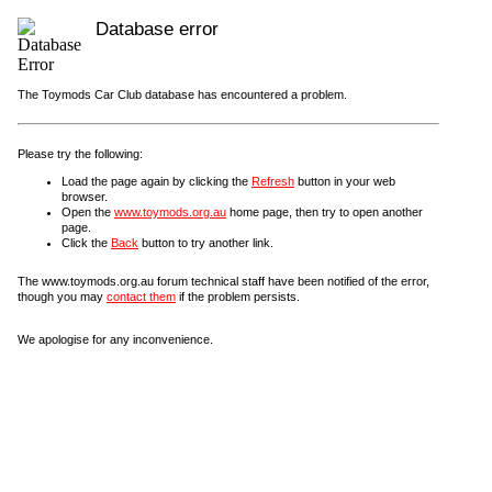
Database error
The Toymods Car Club database has encountered a problem.
Please try the following:
Load the page again by clicking the
Refresh
button in your web
browser.
Open the
www.toymods.org.au
home page, then try to open another
page.
Click the
Back
button to try another link.
The www.toymods.org.au forum technical staff have been notified of the error,
though you may
contact them
if the problem persists.
We apologise for any inconvenience.