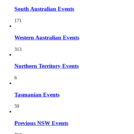
South Australian Events
171
Western Australian Events
313
Northern Territory Events
6
Tasmanian Events
59
Previous NSW Events