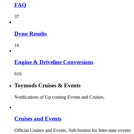
FAQ
37
Dyno Results
16
Engine & Driveline Conversions
616
Toymods Cruises & Events
Notifications of Up coming Events and Cruises.
Cruises and Events
Official Cruises and Events. Sub-forums for Inter-state events: