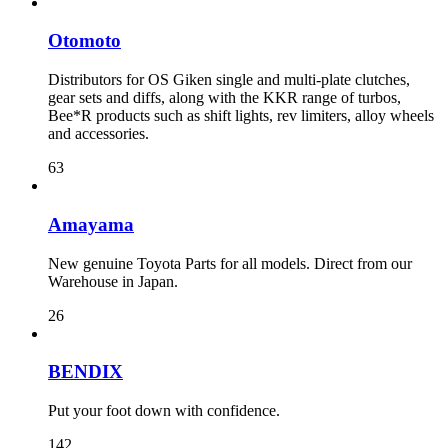
Otomoto
Distributors for OS Giken single and multi-plate clutches,
gear sets and diffs, along with the KKR range of turbos,
Bee*R products such as shift lights, rev limiters, alloy wheels
and accessories.
63
Amayama
New genuine Toyota Parts for all models. Direct from our
Warehouse in Japan.
26
BENDIX
Put your foot down with confidence.
142