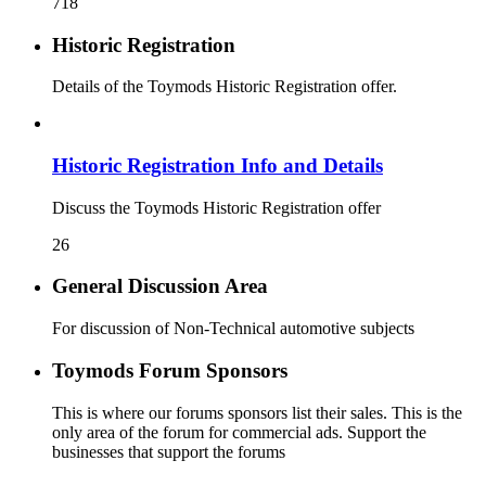
718
Historic Registration
Details of the Toymods Historic Registration offer.
Historic Registration Info and Details
Discuss the Toymods Historic Registration offer
26
General Discussion Area
For discussion of Non-Technical automotive subjects
Toymods Forum Sponsors
This is where our forums sponsors list their sales. This is the
only area of the forum for commercial ads. Support the
businesses that support the forums