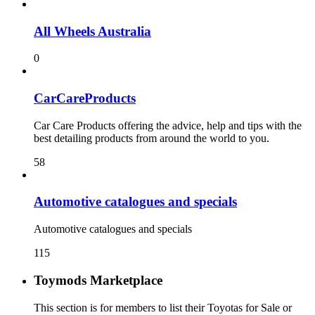
All Wheels Australia
0
CarCareProducts
Car Care Products offering the advice, help and tips with the
best detailing products from around the world to you.
58
115
Toymods Marketplace
This section is for members to list their Toyotas for Sale or