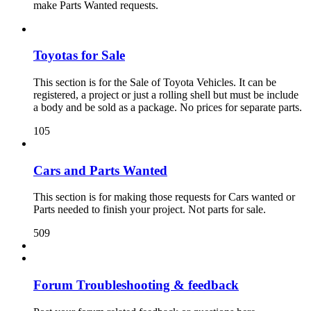
make Parts Wanted requests.
Toyotas for Sale
This section is for the Sale of Toyota Vehicles. It can be
registered, a project or just a rolling shell but must be include
a body and be sold as a package. No prices for separate parts.
105
Cars and Parts Wanted
This section is for making those requests for Cars wanted or
Parts needed to finish your project. Not parts for sale.
509
Forum Troubleshooting & feedback