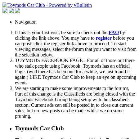
Navigation
If this is your first visit, be sure to check out the
FAQ
by
clicking the link above. You may have to
register
before you
can post: click the register link above to proceed. To start
viewing messages, select the forum that you want to visit from
the selection below.
TOYMODS FACEBOOK PAGE - For all of those out there
who stalk people using Facebook, Toymods has an official
Page. (well there has been one for a while, we just found it
again.) LIKE Toymods Car Club to keep an eye on upcoming
events.
We are starting to make some improvements to the forums,
Part of this change is the Classifieds are being closed with the
Toymods Facebook Group being setup with the classifieds
section. Current ads can still be posted in to close out current
sales, but no new posts can be made whilst we do some
pruning.
Toymods Car Club