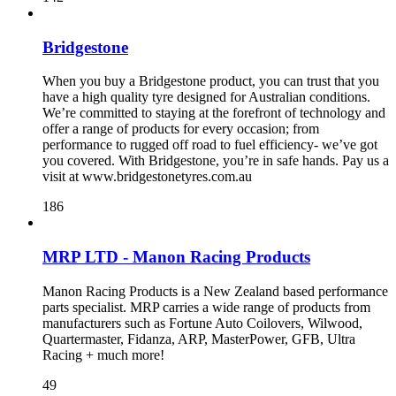
Bridgestone
When you buy a Bridgestone product, you can trust that you
have a high quality tyre designed for Australian conditions.
We’re committed to staying at the forefront of technology and
offer a range of products for every occasion; from
performance to rugged off road to fuel efficiency- we’ve got
you covered. With Bridgestone, you’re in safe hands. Pay us a
visit at www.bridgestonetyres.com.au
186
MRP LTD - Manon Racing Products
Manon Racing Products is a New Zealand based performance
parts specialist. MRP carries a wide range of products from
manufacturers such as Fortune Auto Coilovers, Wilwood,
Quartermaster, Fidanza, ARP, MasterPower, GFB, Ultra
Racing + much more!
49