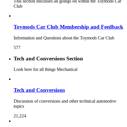
This section discusses all goings on within the Toymods Car
Club
Toymods Car Club Membership and Feedback
Information and Questions about the Toymods Car Club
577
Tech and Conversions Section
Look here for all things Mechanical
Tech and Conversions
Discussion of conversions and other technical automotive
topics
21,224