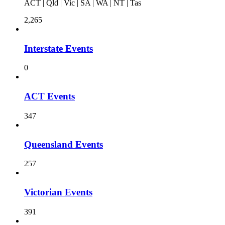
ACT | Qld | Vic | SA | WA | NT | Tas
2,265
Interstate Events
0
ACT Events
347
Queensland Events
257
Victorian Events
391