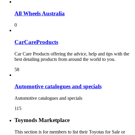
All Wheels Australia
0
CarCareProducts
Car Care Products offering the advice, help and tips with the
best detailing products from around the world to you.
58
115
Toymods Marketplace
This section is for members to list their Toyotas for Sale or