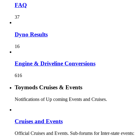
FAQ
37
Dyno Results
16
Engine & Driveline Conversions
616
Toymods Cruises & Events
Notifications of Up coming Events and Cruises.
Cruises and Events
Official Cruises and Events. Sub-forums for Inter-state events: