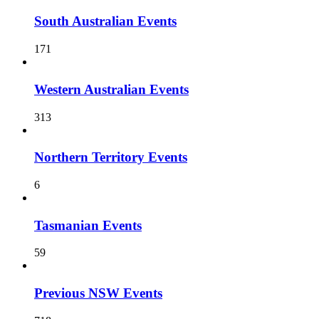
South Australian Events
171
Western Australian Events
313
Northern Territory Events
6
Tasmanian Events
59
Previous NSW Events