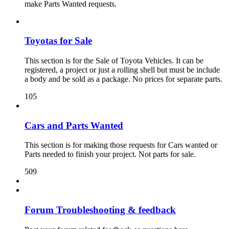
make Parts Wanted requests.
Toyotas for Sale
This section is for the Sale of Toyota Vehicles. It can be
registered, a project or just a rolling shell but must be include
a body and be sold as a package. No prices for separate parts.
105
Cars and Parts Wanted
This section is for making those requests for Cars wanted or
Parts needed to finish your project. Not parts for sale.
509
Forum Troubleshooting & feedback