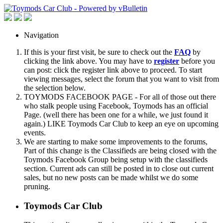
Navigation
If this is your first visit, be sure to check out the
FAQ
by
clicking the link above. You may have to
register
before you
can post: click the register link above to proceed. To start
viewing messages, select the forum that you want to visit from
the selection below.
TOYMODS FACEBOOK PAGE - For all of those out there
who stalk people using Facebook, Toymods has an official
Page. (well there has been one for a while, we just found it
again.) LIKE Toymods Car Club to keep an eye on upcoming
events.
We are starting to make some improvements to the forums,
Part of this change is the Classifieds are being closed with the
Toymods Facebook Group being setup with the classifieds
section. Current ads can still be posted in to close out current
sales, but no new posts can be made whilst we do some
pruning.
Toymods Car Club