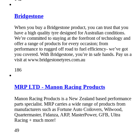
Bridgestone
When you buy a Bridgestone product, you can trust that you
have a high quality tyre designed for Australian conditions.
We’re committed to staying at the forefront of technology and
offer a range of products for every occasion; from
performance to rugged off road to fuel efficiency- we’ve got
you covered. With Bridgestone, you’re in safe hands. Pay us a
visit at www.bridgestonetyres.com.au
186
MRP LTD - Manon Racing Products
Manon Racing Products is a New Zealand based performance
parts specialist. MRP carries a wide range of products from
manufacturers such as Fortune Auto Coilovers, Wilwood,
Quartermaster, Fidanza, ARP, MasterPower, GFB, Ultra
Racing + much more!
49