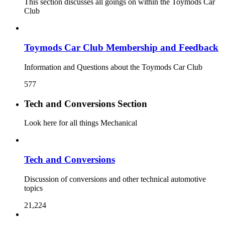
This section discusses all goings on within the Toymods Car
Club
Toymods Car Club Membership and Feedback
Information and Questions about the Toymods Car Club
577
Tech and Conversions Section
Look here for all things Mechanical
Tech and Conversions
Discussion of conversions and other technical automotive
topics
21,224