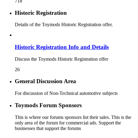
718
Historic Registration
Details of the Toymods Historic Registration offer.
Historic Registration Info and Details
Discuss the Toymods Historic Registration offer
26
General Discussion Area
For discussion of Non-Technical automotive subjects
Toymods Forum Sponsors
This is where our forums sponsors list their sales. This is the
only area of the forum for commercial ads. Support the
businesses that support the forums