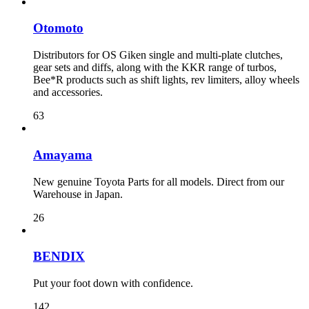
Otomoto
Distributors for OS Giken single and multi-plate clutches,
gear sets and diffs, along with the KKR range of turbos,
Bee*R products such as shift lights, rev limiters, alloy wheels
and accessories.
63
Amayama
New genuine Toyota Parts for all models. Direct from our
Warehouse in Japan.
26
BENDIX
Put your foot down with confidence.
142