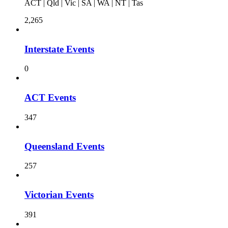
ACT | Qld | Vic | SA | WA | NT | Tas
2,265
Interstate Events
0
ACT Events
347
Queensland Events
257
Victorian Events
391