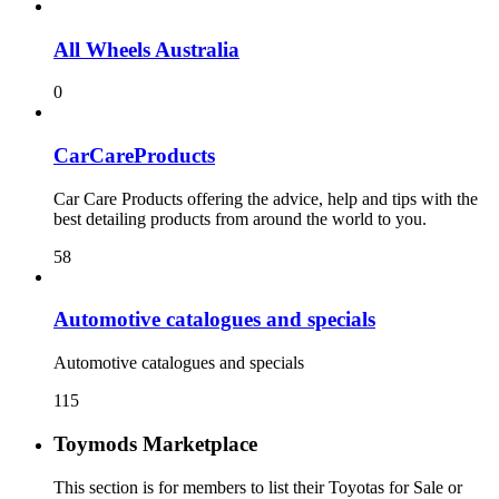
All Wheels Australia
0
CarCareProducts
Car Care Products offering the advice, help and tips with the
best detailing products from around the world to you.
58
115
Toymods Marketplace
This section is for members to list their Toyotas for Sale or