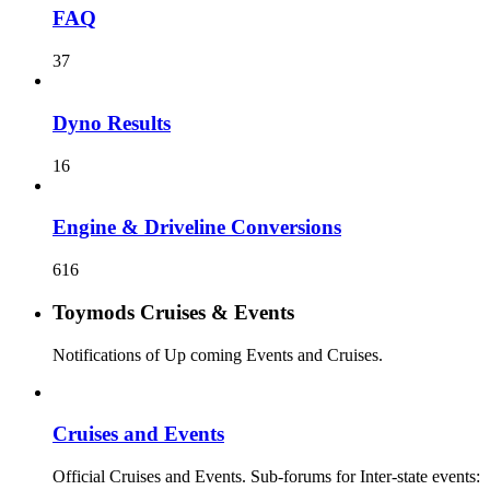
FAQ
37
Dyno Results
16
Engine & Driveline Conversions
616
Toymods Cruises & Events
Notifications of Up coming Events and Cruises.
Cruises and Events
Official Cruises and Events. Sub-forums for Inter-state events: