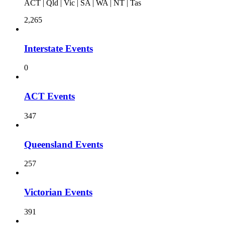
ACT | Qld | Vic | SA | WA | NT | Tas
2,265
Interstate Events
0
ACT Events
347
Queensland Events
257
Victorian Events
391