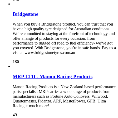
Bridgestone
When you buy a Bridgestone product, you can trust that you
have a high quality tyre designed for Australian conditions.
We’re committed to staying at the forefront of technology and
offer a range of products for every occasion; from
performance to rugged off road to fuel efficiency- we’ve got
you covered. With Bridgestone, you’re in safe hands. Pay us a
visit at www.bridgestonetyres.com.au
186
MRP LTD - Manon Racing Products
Manon Racing Products is a New Zealand based performance
parts specialist. MRP carries a wide range of products from
manufacturers such as Fortune Auto Coilovers, Wilwood,
Quartermaster, Fidanza, ARP, MasterPower, GFB, Ultra
Racing + much more!
49