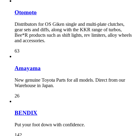
Otomoto
Distributors for OS Giken single and multi-plate clutches,
gear sets and diffs, along with the KKR range of turbos,
Bee*R products such as shift lights, rev limiters, alloy wheels
and accessories.
63
Amayama
New genuine Toyota Parts for all models. Direct from our
Warehouse in Japan.
26
BENDIX
Put your foot down with confidence.
142