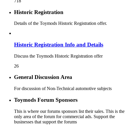
718
Historic Registration
Details of the Toymods Historic Registration offer.
Historic Registration Info and Details
Discuss the Toymods Historic Registration offer
26
General Discussion Area
For discussion of Non-Technical automotive subjects
Toymods Forum Sponsors
This is where our forums sponsors list their sales. This is the
only area of the forum for commercial ads. Support the
businesses that support the forums