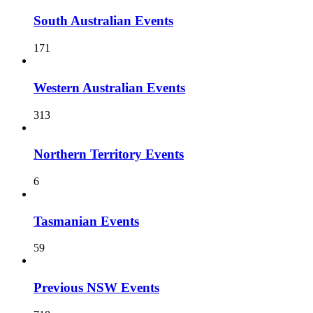
South Australian Events
171
Western Australian Events
313
Northern Territory Events
6
Tasmanian Events
59
Previous NSW Events