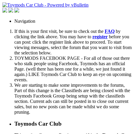
Navigation
If this is your first visit, be sure to check out the
FAQ
by
clicking the link above. You may have to
register
before you
can post: click the register link above to proceed. To start
viewing messages, select the forum that you want to visit from
the selection below.
TOYMODS FACEBOOK PAGE - For all of those out there
who stalk people using Facebook, Toymods has an official
Page. (well there has been one for a while, we just found it
again.) LIKE Toymods Car Club to keep an eye on upcoming
events.
We are starting to make some improvements to the forums,
Part of this change is the Classifieds are being closed with the
Toymods Facebook Group being setup with the classifieds
section. Current ads can still be posted in to close out current
sales, but no new posts can be made whilst we do some
pruning.
Toymods Car Club