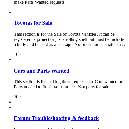
make Parts Wanted requests.
Toyotas for Sale
This section is for the Sale of Toyota Vehicles. It can be
registered, a project or just a rolling shell but must be include
a body and be sold as a package. No prices for separate parts.
105
Cars and Parts Wanted
This section is for making those requests for Cars wanted or
Parts needed to finish your project. Not parts for sale.
509
Forum Troubleshooting & feedback