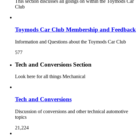
This section discusses all goings on within the Toymods Car
Club
Toymods Car Club Membership and Feedback
Information and Questions about the Toymods Car Club
577
Tech and Conversions Section
Look here for all things Mechanical
Tech and Conversions
Discussion of conversions and other technical automotive
topics
21,224