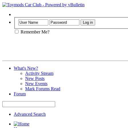
Help
Remember Me?
What's New?
Activity Stream
New Posts
New Events
Mark Forums Read
Forum
Advanced Search