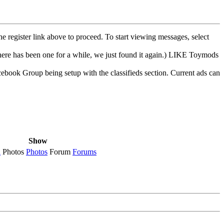
he register link above to proceed. To start viewing messages, select
e has been one for a while, we just found it again.) LIKE Toymods
cebook Group being setup with the classifieds section. Current ads can
Show
l
Photos
Photos
Forum
Forums