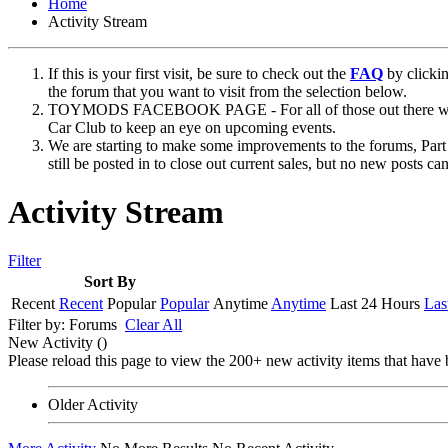
Home
Activity Stream
If this is your first visit, be sure to check out the
FAQ
by clicki
the forum that you want to visit from the selection below.
TOYMODS FACEBOOK PAGE - For all of those out there who sta
Car Club to keep an eye on upcoming events.
We are starting to make some improvements to the forums, Part 
still be posted in to close out current sales, but no new posts 
Activity Stream
Filter
Sort By
Recent
Recent
Popular
Popular
Anytime
Anytime
Last 24 Hours
Las
Filter by:
Forums
Clear All
New Activity (
)
Please reload this page to view the 200+ new activity items that have 
Older Activity