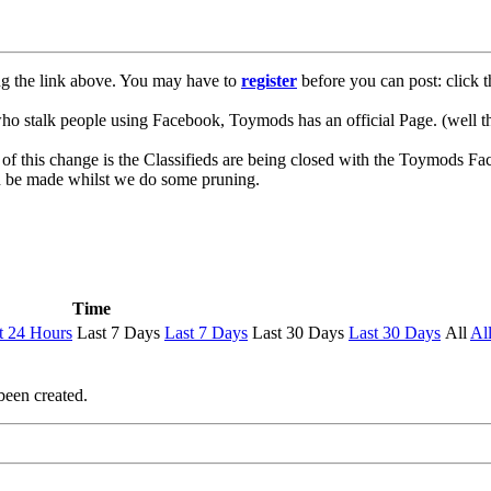
ng the link above. You may have to
register
before you can post: click t
lk people using Facebook, Toymods has an official Page. (well ther
of this change is the Classifieds are being closed with the Toymods Fa
can be made whilst we do some pruning.
Time
t 24 Hours
Last 7 Days
Last 7 Days
Last 30 Days
Last 30 Days
All
Al
been created.