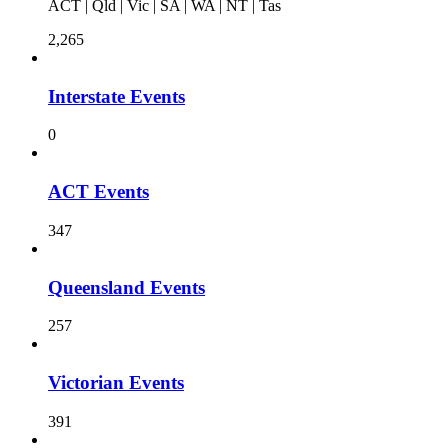
ACT | Qld | Vic | SA | WA | NT | Tas
2,265
Interstate Events
0
ACT Events
347
Queensland Events
257
Victorian Events
391