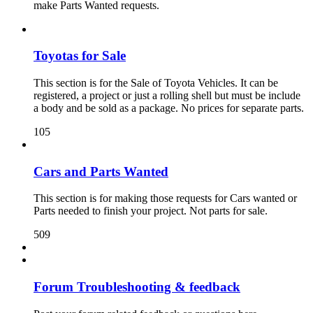
make Parts Wanted requests.
Toyotas for Sale
This section is for the Sale of Toyota Vehicles. It can be
registered, a project or just a rolling shell but must be include
a body and be sold as a package. No prices for separate parts.
105
Cars and Parts Wanted
This section is for making those requests for Cars wanted or
Parts needed to finish your project. Not parts for sale.
509
Forum Troubleshooting & feedback