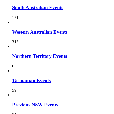
South Australian Events
171
Western Australian Events
313
Northern Territory Events
6
Tasmanian Events
59
Previous NSW Events