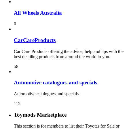
All Wheels Australia
0
CarCareProducts
Car Care Products offering the advice, help and tips with the
best detailing products from around the world to you.
58
115
Toymods Marketplace
This section is for members to list their Toyotas for Sale or