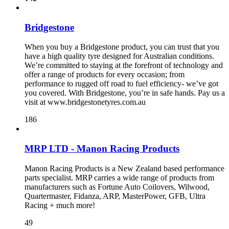
Bridgestone
When you buy a Bridgestone product, you can trust that you
have a high quality tyre designed for Australian conditions.
We’re committed to staying at the forefront of technology and
offer a range of products for every occasion; from
performance to rugged off road to fuel efficiency- we’ve got
you covered. With Bridgestone, you’re in safe hands. Pay us a
visit at www.bridgestonetyres.com.au
186
MRP LTD - Manon Racing Products
Manon Racing Products is a New Zealand based performance
parts specialist. MRP carries a wide range of products from
manufacturers such as Fortune Auto Coilovers, Wilwood,
Quartermaster, Fidanza, ARP, MasterPower, GFB, Ultra
Racing + much more!
49