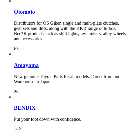
Otomoto
Distributors for OS Giken single and multi-plate clutches,
gear sets and diffs, along with the KKR range of turbos,
Bee*R products such as shift lights, rev limiters, alloy wheels
and accessories.
63
Amayama
New genuine Toyota Parts for all models. Direct from our
Warehouse in Japan.
26
BENDIX
Put your foot down with confidence.
142