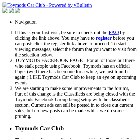
Navigation
If this is your first visit, be sure to check out the
FAQ
by
clicking the link above. You may have to
register
before you
can post: click the register link above to proceed. To start
viewing messages, select the forum that you want to visit from
the selection below.
TOYMODS FACEBOOK PAGE - For all of those out there
who stalk people using Facebook, Toymods has an official
Page. (well there has been one for a while, we just found it
again.) LIKE Toymods Car Club to keep an eye on upcoming
events.
We are starting to make some improvements to the forums,
Part of this change is the Classifieds are being closed with the
Toymods Facebook Group being setup with the classifieds
section. Current ads can still be posted in to close out current
sales, but no new posts can be made whilst we do some
pruning.
Toymods Car Club