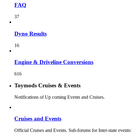
FAQ
37
Dyno Results
16
Engine & Driveline Conversions
616
Toymods Cruises & Events
Notifications of Up coming Events and Cruises.
Cruises and Events
Official Cruises and Events. Sub-forums for Inter-state events: