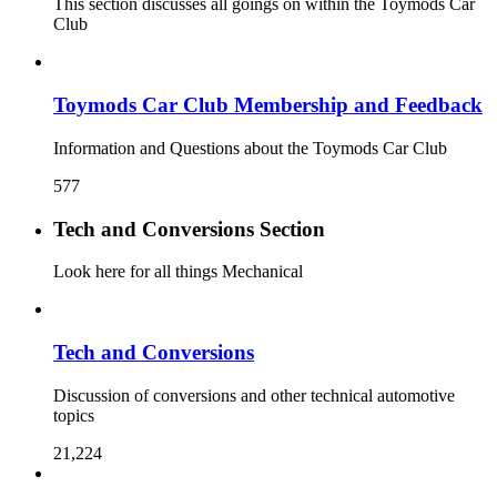
This section discusses all goings on within the Toymods Car
Club
Toymods Car Club Membership and Feedback
Information and Questions about the Toymods Car Club
577
Tech and Conversions Section
Look here for all things Mechanical
Tech and Conversions
Discussion of conversions and other technical automotive
topics
21,224