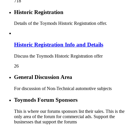
718
Historic Registration
Details of the Toymods Historic Registration offer.
Historic Registration Info and Details
Discuss the Toymods Historic Registration offer
26
General Discussion Area
For discussion of Non-Technical automotive subjects
Toymods Forum Sponsors
This is where our forums sponsors list their sales. This is the
only area of the forum for commercial ads. Support the
businesses that support the forums